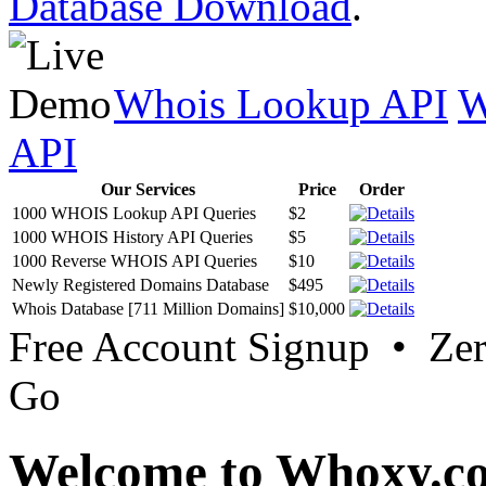
Database Download
.
Whois Lookup API
W
API
Our Services
Price
Order
1000 WHOIS Lookup API Queries
$2
1000 WHOIS History API Queries
$5
1000 Reverse WHOIS API Queries
$10
Newly Registered Domains Database
$495
Whois Database [711 Million Domains]
$10,000
Free Account Signup • Ze
Go
Welcome to Whoxy.c