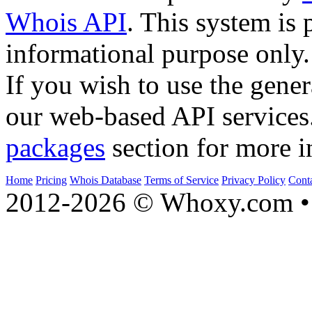
Whois API
. This system is 
informational purpose only.
If you wish to use the gener
our web-based API services
packages
section for more i
Home
Pricing
Whois Database
Terms of Service
Privacy Policy
Cont
2012-2026 © Whoxy.com • 