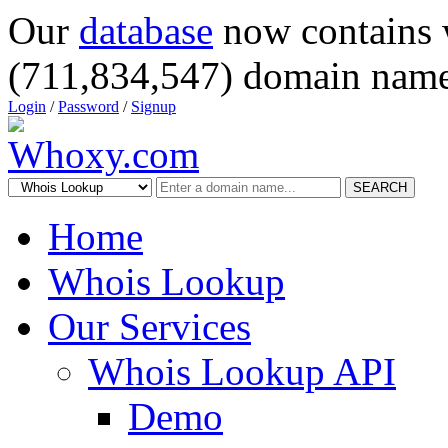
Our
database
now contains 
(711,834,547) domain name
Login
/
Password
/
Signup
SEARCH
Home
Whois Lookup
Our Services
Whois Lookup API
Demo