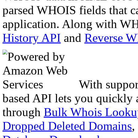
parsed WHOIS fields that c
application. Along with WH
History API
and
Reverse 
With suppor
based API lets you quickly
through
Bulk Whois Looku
Dropped Deleted Domains
,