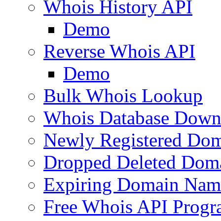
Whois History API
Demo
Reverse Whois API
Demo
Bulk Whois Lookup
Whois Database Down
Newly Registered Dom
Dropped Deleted Dom
Expiring Domain Nam
Free Whois API Prog