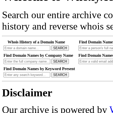
Search our entire archive 
history and reverse whois se
Whois History of a Domain Name
Find Domain Name
SEARCH
Find Domain Names by Company Name
Find Domain Names
SEARCH
Find Domain Names by Keyword Present
SEARCH
Disclaimer
Our archive is powered by