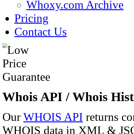
Whoxy.com Archive
Pricing
Contact Us
Whois API / Whois Hist
Our
WHOIS API
returns co
WHOIS data in XML & JSON