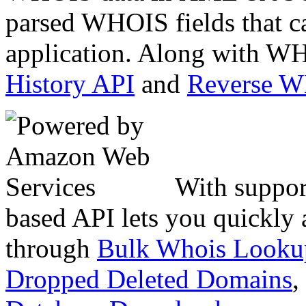
parsed WHOIS fields that c
application. Along with WH
History API
and
Reverse 
With suppor
based API lets you quickly
through
Bulk Whois Looku
Dropped Deleted Domains
,