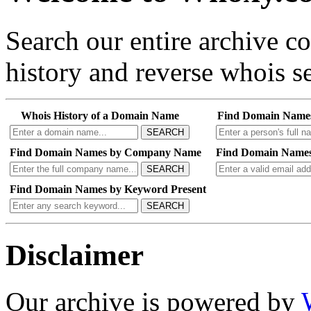
Search our entire archive 
history and reverse whois se
Whois History of a Domain Name
Find Domain Name
SEARCH
Find Domain Names by Company Name
Find Domain Names
SEARCH
Find Domain Names by Keyword Present
SEARCH
Disclaimer
Our archive is powered by