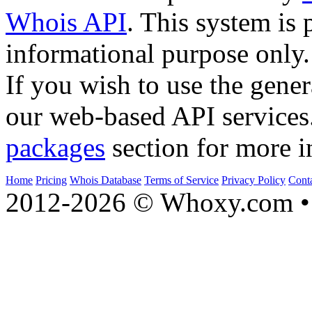
Whois API
. This system is 
informational purpose only.
If you wish to use the gener
our web-based API services
packages
section for more i
Home
Pricing
Whois Database
Terms of Service
Privacy Policy
Cont
2012-2026 © Whoxy.com • 