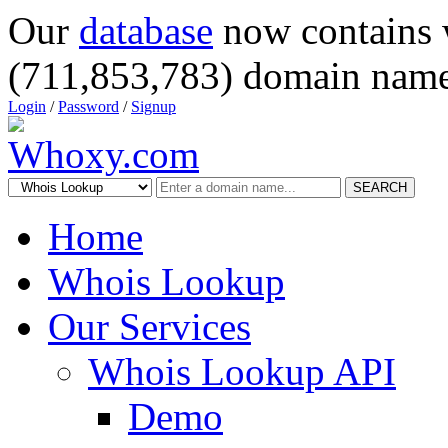
Our
database
now contains 
(711,853,783) domain name
Login
/
Password
/
Signup
SEARCH
Home
Whois Lookup
Our Services
Whois Lookup API
Demo