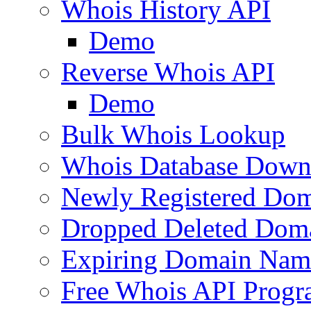
Whois History API
Demo
Reverse Whois API
Demo
Bulk Whois Lookup
Whois Database Down
Newly Registered Dom
Dropped Deleted Dom
Expiring Domain Nam
Free Whois API Prog