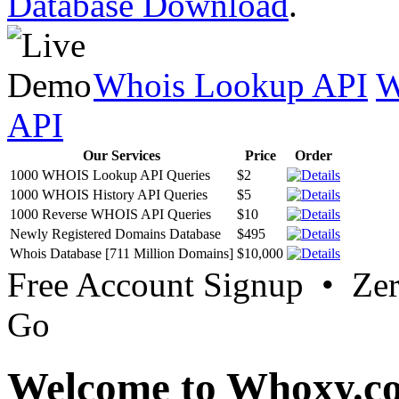
Database Download
.
Whois Lookup API
W
API
Our Services
Price
Order
1000 WHOIS Lookup API Queries
$2
1000 WHOIS History API Queries
$5
1000 Reverse WHOIS API Queries
$10
Newly Registered Domains Database
$495
Whois Database [711 Million Domains]
$10,000
Free Account Signup • Ze
Go
Welcome to Whoxy.c