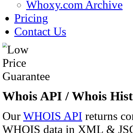
Whoxy.com Archive
Pricing
Contact Us
Whois API / Whois Hist
Our
WHOIS API
returns co
WHOIS data in XML & JSON