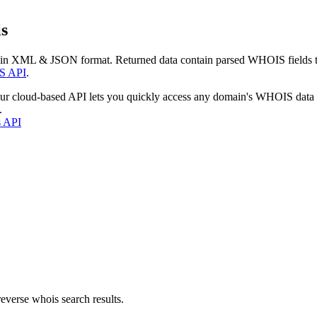
s
 in XML & JSON format. Returned data contain parsed WHOIS fields tha
S API
.
our cloud-based API lets you quickly access any domain's WHOIS data
.
s API
everse whois search results.