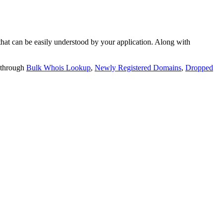
t can be easily understood by your application. Along with
 through
Bulk Whois Lookup
,
Newly Registered Domains
,
Dropped