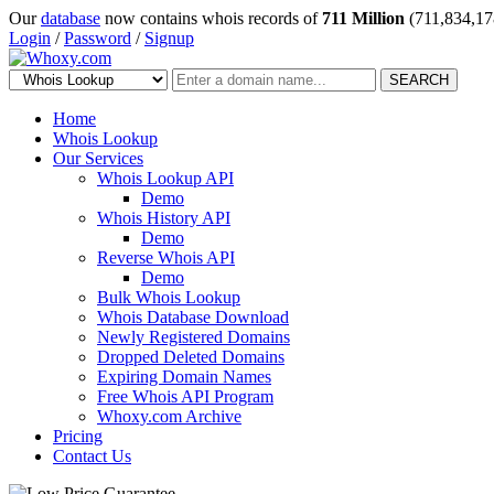
Our
database
now contains whois records of
711 Million
(711,834,17
Login
/
Password
/
Signup
SEARCH
Home
Whois Lookup
Our Services
Whois Lookup API
Demo
Whois History API
Demo
Reverse Whois API
Demo
Bulk Whois Lookup
Whois Database Download
Newly Registered Domains
Dropped Deleted Domains
Expiring Domain Names
Free Whois API Program
Whoxy.com Archive
Pricing
Contact Us