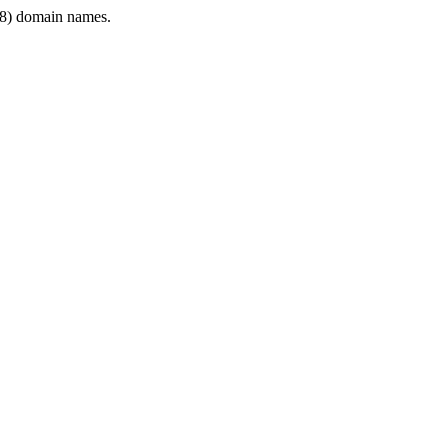
8) domain names.