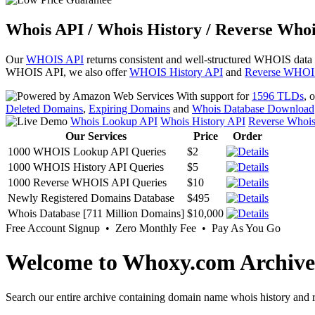
Whois API / Whois History / Reverse Whoi
Our
WHOIS API
returns consistent and well-structured WHOIS data
WHOIS API, we also offer
WHOIS History API
and
Reverse WHOI
With support for
1596 TLDs
, 
Deleted Domains
,
Expiring Domains
and
Whois Database Download
Whois Lookup API
Whois History API
Reverse Whoi
Our Services
Price
Order
1000 WHOIS Lookup API Queries
$2
1000 WHOIS History API Queries
$5
1000 Reverse WHOIS API Queries
$10
Newly Registered Domains Database
$495
Whois Database [711 Million Domains]
$10,000
Free Account Signup • Zero Monthly Fee • Pay As You Go
Welcome to Whoxy.com Archive
Search our entire archive containing domain name whois history and r