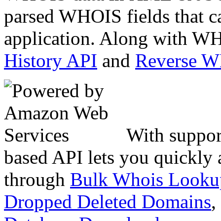
parsed WHOIS fields that c
application. Along with WH
History API
and
Reverse 
With suppor
based API lets you quickly
through
Bulk Whois Looku
Dropped Deleted Domains
,