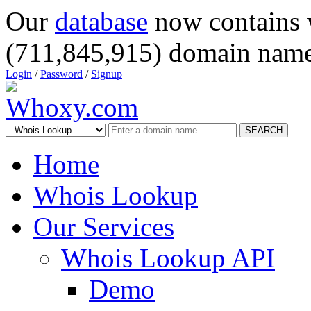
Our
database
now contains 
(711,845,915) domain name
Login
/
Password
/
Signup
SEARCH
Home
Whois Lookup
Our Services
Whois Lookup API
Demo