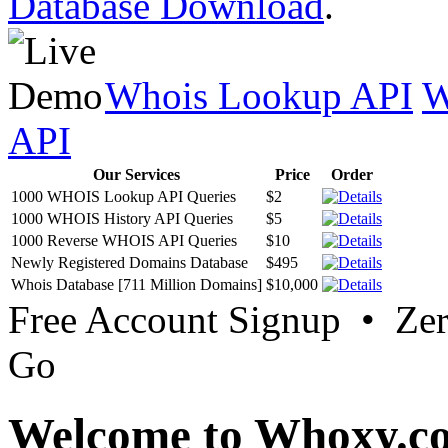
Database Download
.
Whois Lookup API
W
API
Our Services
Price
Order
1000 WHOIS Lookup API Queries
$2
1000 WHOIS History API Queries
$5
1000 Reverse WHOIS API Queries
$10
Newly Registered Domains Database
$495
Whois Database [711 Million Domains]
$10,000
Free Account Signup • Ze
Go
Welcome to Whoxy.c