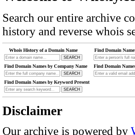
Search our entire archive 
history and reverse whois se
Whois History of a Domain Name
Find Domain Name
SEARCH
Find Domain Names by Company Name
Find Domain Names
SEARCH
Find Domain Names by Keyword Present
SEARCH
Disclaimer
Our archive is powered by