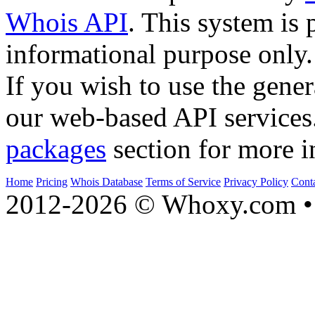
Whois API
. This system is 
informational purpose only.
If you wish to use the gener
our web-based API services
packages
section for more i
Home
Pricing
Whois Database
Terms of Service
Privacy Policy
Cont
2012-2026 © Whoxy.com • 