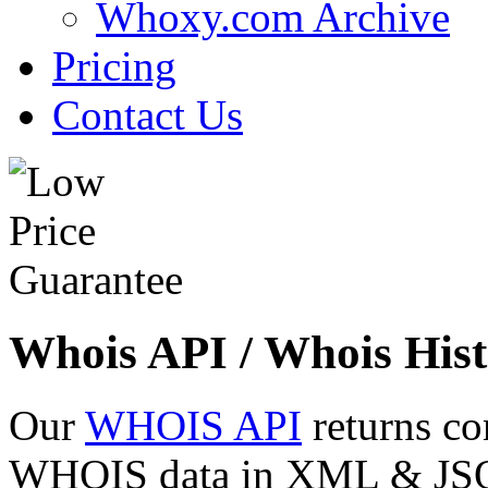
Whoxy.com Archive
Pricing
Contact Us
Whois API / Whois Hist
Our
WHOIS API
returns co
WHOIS data in XML & JSON