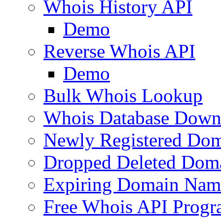
Whois History API
Demo
Reverse Whois API
Demo
Bulk Whois Lookup
Whois Database Down
Newly Registered Dom
Dropped Deleted Dom
Expiring Domain Nam
Free Whois API Prog