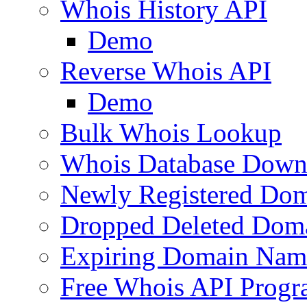
Whois History API
Demo
Reverse Whois API
Demo
Bulk Whois Lookup
Whois Database Down
Newly Registered Dom
Dropped Deleted Dom
Expiring Domain Nam
Free Whois API Prog