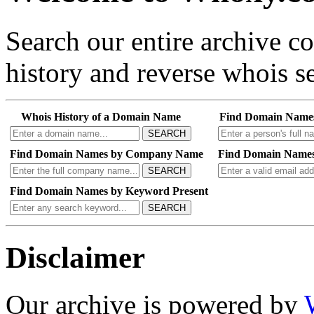
Search our entire archive 
history and reverse whois se
Whois History of a Domain Name
Find Domain Name
SEARCH
Find Domain Names by Company Name
Find Domain Names
SEARCH
Find Domain Names by Keyword Present
SEARCH
Disclaimer
Our archive is powered by