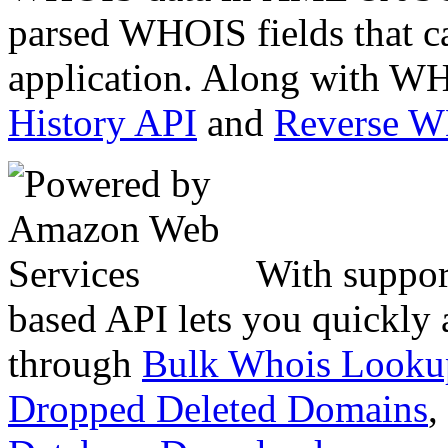
parsed WHOIS fields that c
application. Along with WH
History API
and
Reverse 
With suppor
based API lets you quickly
through
Bulk Whois Looku
Dropped Deleted Domains
,