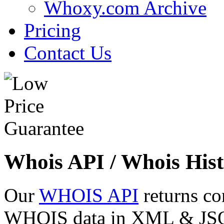
Whoxy.com Archive
Pricing
Contact Us
Whois API / Whois Hist
Our
WHOIS API
returns co
WHOIS data in XML & JSON