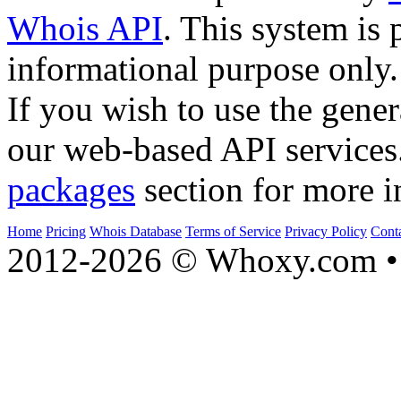
Whois API
. This system is 
informational purpose only.
If you wish to use the gener
our web-based API services
packages
section for more i
Home
Pricing
Whois Database
Terms of Service
Privacy Policy
Cont
2012-2026 © Whoxy.com • 