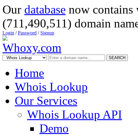
Our
database
now contains 
(711,490,511) domain name
Login
/
Password
/
Signup
SEARCH
Home
Whois Lookup
Our Services
Whois Lookup API
Demo