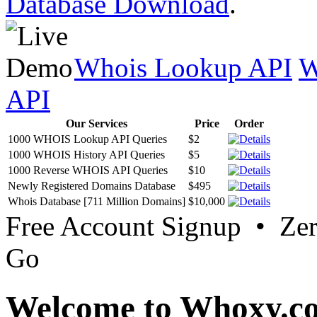
Database Download
.
Whois Lookup API
W
API
Our Services
Price
Order
1000 WHOIS Lookup API Queries
$2
1000 WHOIS History API Queries
$5
1000 Reverse WHOIS API Queries
$10
Newly Registered Domains Database
$495
Whois Database [711 Million Domains]
$10,000
Free Account Signup • Ze
Go
Welcome to Whoxy.c