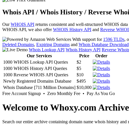
Whois API / Whois History / Reverse Whoi
Our
WHOIS API
returns consistent and well-structured WHOIS data
WHOIS API, we also offer
WHOIS History API
and
Reverse WHOI
With support for
1596 TLDs
, 
Deleted Domains
,
Expiring Domains
and
Whois Database Download
Whois Lookup API
Whois History API
Reverse Whoi
Our Services
Price
Order
1000 WHOIS Lookup API Queries
$2
1000 WHOIS History API Queries
$5
1000 Reverse WHOIS API Queries
$10
Newly Registered Domains Database
$495
Whois Database [711 Million Domains]
$10,000
Free Account Signup • Zero Monthly Fee • Pay As You Go
Welcome to Whoxy.com Archive
Search our entire archive containing domain name whois history and r