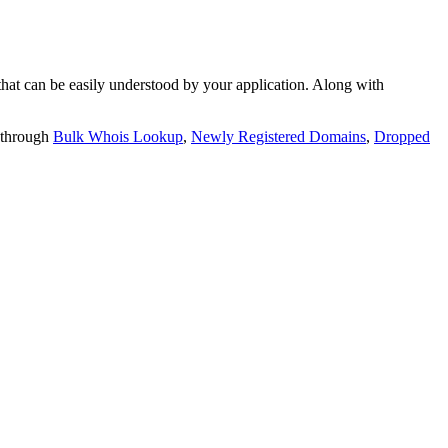
t can be easily understood by your application. Along with
 through
Bulk Whois Lookup
,
Newly Registered Domains
,
Dropped