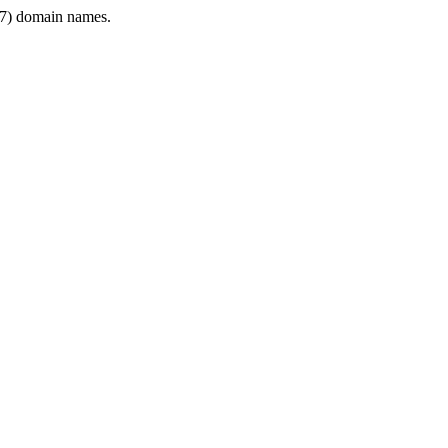
7) domain names.