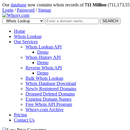
Our
database
now contains whois records of
711 Million
(711,173,55
Login
/
Password
/
Signup
SEARCH
Home
Whois Lookup
Our Services
Whois Lookup API
Demo
Whois History API
Demo
Reverse Whois API
Demo
Bulk Whois Lookup
Whois Database Download
Newly Registered Domains
Dropped Deleted Domains
Expiring Domain Names
Free Whois API Program
Whoxy.com Archive
Pricing
Contact Us