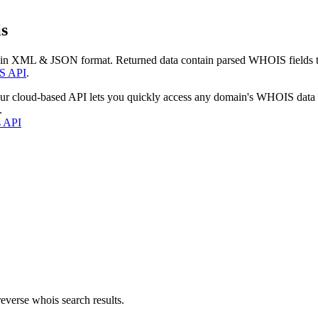
s
 in XML & JSON format. Returned data contain parsed WHOIS fields tha
S API
.
our cloud-based API lets you quickly access any domain's WHOIS data
.
s API
everse whois search results.