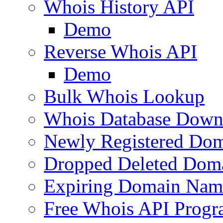
Whois History API
Demo
Reverse Whois API
Demo
Bulk Whois Lookup
Whois Database Down
Newly Registered Dom
Dropped Deleted Dom
Expiring Domain Nam
Free Whois API Prog