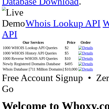
Database Download
.
Whois Lookup API
W
API
Our Services
Price
Order
1000 WHOIS Lookup API Queries
$2
1000 WHOIS History API Queries
$5
1000 Reverse WHOIS API Queries
$10
Newly Registered Domains Database
$495
Whois Database [711 Million Domains]
$10,000
Free Account Signup • Ze
Go
Welcome to Whoxy.c