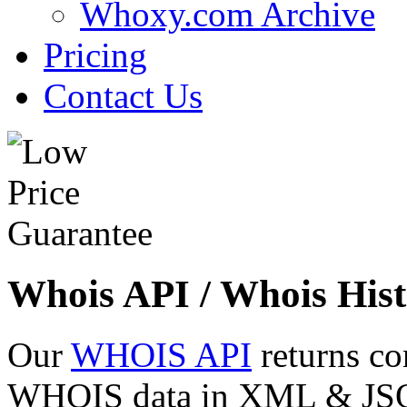
Whoxy.com Archive
Pricing
Contact Us
Whois API / Whois Hist
Our
WHOIS API
returns co
WHOIS data in XML & JSON