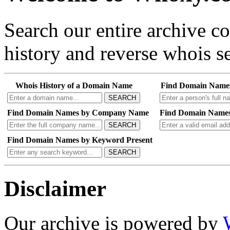
Search our entire archive 
history and reverse whois se
Whois History of a Domain Name
Find Domain Name
SEARCH
Find Domain Names by Company Name
Find Domain Names
SEARCH
Find Domain Names by Keyword Present
SEARCH
Disclaimer
Our archive is powered by