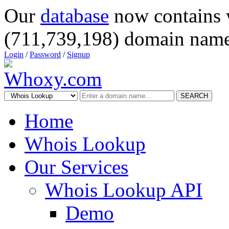
Our
database
now contains 
(711,739,198) domain name
Login
/
Password
/
Signup
SEARCH
Home
Whois Lookup
Our Services
Whois Lookup API
Demo