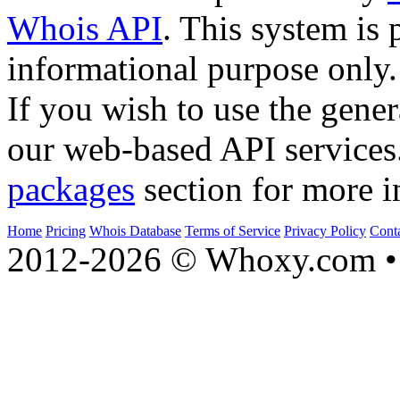
Whois API
. This system is 
informational purpose only.
If you wish to use the gener
our web-based API services
packages
section for more i
Home
Pricing
Whois Database
Terms of Service
Privacy Policy
Cont
2012-2026 © Whoxy.com • 