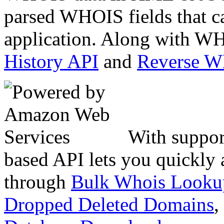
parsed WHOIS fields that c
application. Along with WH
History API
and
Reverse 
With suppor
based API lets you quickly
through
Bulk Whois Looku
Dropped Deleted Domains
,