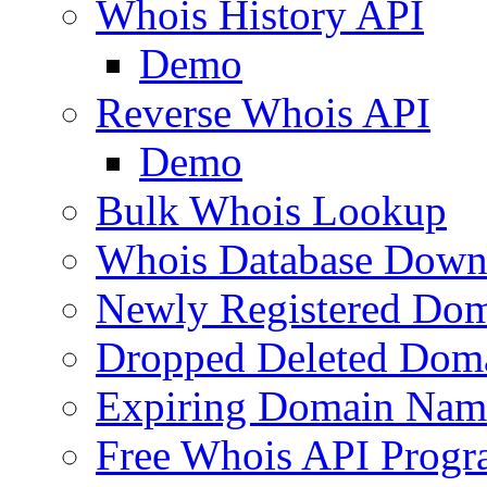
Whois History API
Demo
Reverse Whois API
Demo
Bulk Whois Lookup
Whois Database Down
Newly Registered Dom
Dropped Deleted Dom
Expiring Domain Nam
Free Whois API Prog