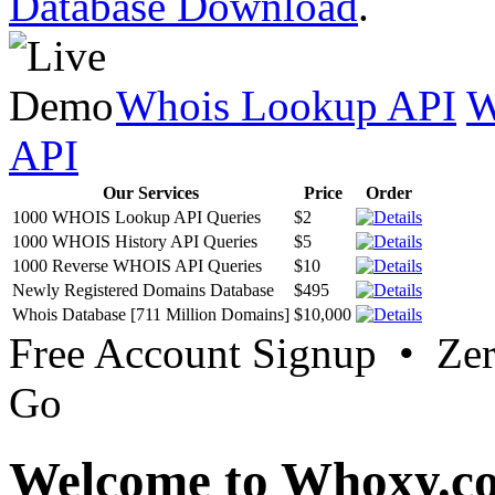
Database Download
.
Whois Lookup API
W
API
Our Services
Price
Order
1000 WHOIS Lookup API Queries
$2
1000 WHOIS History API Queries
$5
1000 Reverse WHOIS API Queries
$10
Newly Registered Domains Database
$495
Whois Database [711 Million Domains]
$10,000
Free Account Signup • Ze
Go
Welcome to Whoxy.c