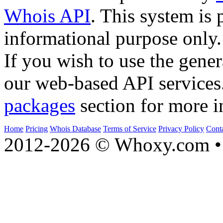
Whois API
. This system is 
informational purpose only.
If you wish to use the gener
our web-based API services
packages
section for more i
Home
Pricing
Whois Database
Terms of Service
Privacy Policy
Cont
2012-2026 © Whoxy.com • 