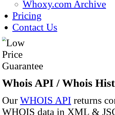
Whoxy.com Archive
Pricing
Contact Us
Whois API / Whois Hist
Our
WHOIS API
returns co
WHOIS data in XML & JSON