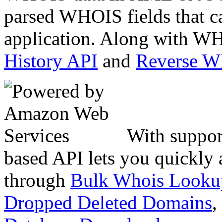
parsed WHOIS fields that c
application. Along with WH
History API
and
Reverse 
With suppor
based API lets you quickly
through
Bulk Whois Looku
Dropped Deleted Domains
,