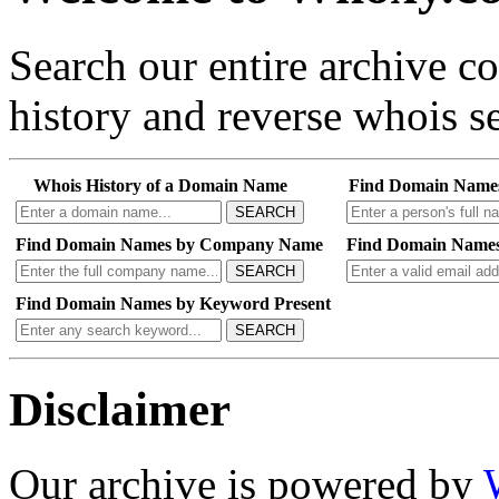
Search our entire archive 
history and reverse whois se
Whois History of a Domain Name
Find Domain Name
SEARCH
Find Domain Names by Company Name
Find Domain Names
SEARCH
Find Domain Names by Keyword Present
SEARCH
Disclaimer
Our archive is powered by