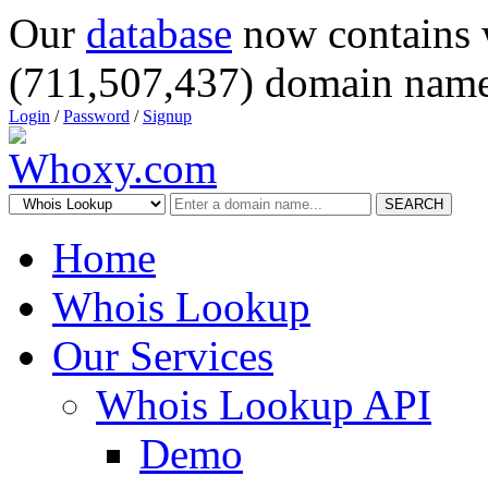
Our
database
now contains 
(711,507,437) domain name
Login
/
Password
/
Signup
SEARCH
Home
Whois Lookup
Our Services
Whois Lookup API
Demo