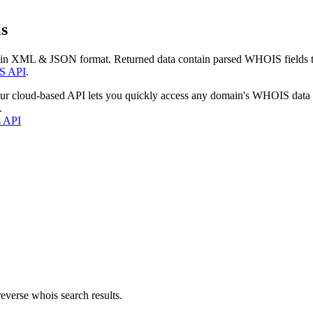
s
 in XML & JSON format. Returned data contain parsed WHOIS fields tha
S API
.
our cloud-based API lets you quickly access any domain's WHOIS data
.
s API
everse whois search results.