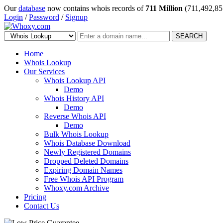
Our
database
now contains whois records of
711 Million
(711,492,85
Login
/
Password
/
Signup
SEARCH
Home
Whois Lookup
Our Services
Whois Lookup API
Demo
Whois History API
Demo
Reverse Whois API
Demo
Bulk Whois Lookup
Whois Database Download
Newly Registered Domains
Dropped Deleted Domains
Expiring Domain Names
Free Whois API Program
Whoxy.com Archive
Pricing
Contact Us