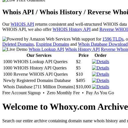
Whois API / Whois History / Reverse Whoi
Our
WHOIS API
returns consistent and well-structured WHOIS data
WHOIS API, we also offer
WHOIS History API
and
Reverse WHOI
With support for
1596 TLDs
, 
Deleted Domains
,
Expiring Domains
and
Whois Database Download
Whois Lookup API
Whois History API
Reverse Whoi
Our Services
Price
Order
1000 WHOIS Lookup API Queries
$2
1000 WHOIS History API Queries
$5
1000 Reverse WHOIS API Queries
$10
Newly Registered Domains Database
$495
Whois Database [711 Million Domains]
$10,000
Free Account Signup • Zero Monthly Fee • Pay As You Go
Welcome to Whoxy.com Archive
Search our entire archive containing domain name whois history and r