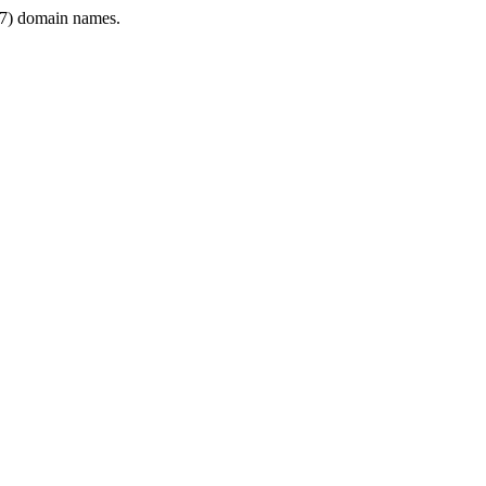
7) domain names.