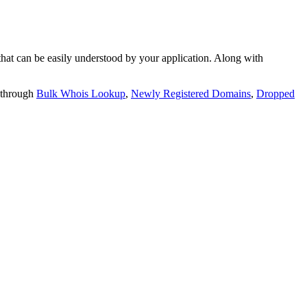
t can be easily understood by your application. Along with
 through
Bulk Whois Lookup
,
Newly Registered Domains
,
Dropped