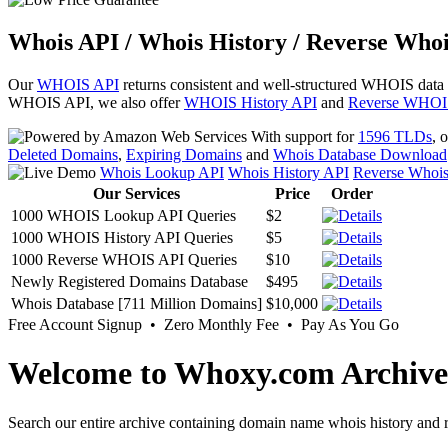
Whois API / Whois History / Reverse Whoi
Our
WHOIS API
returns consistent and well-structured WHOIS data
WHOIS API, we also offer
WHOIS History API
and
Reverse WHOI
With support for
1596 TLDs
, 
Deleted Domains
,
Expiring Domains
and
Whois Database Download
Whois Lookup API
Whois History API
Reverse Whoi
Our Services
Price
Order
1000 WHOIS Lookup API Queries
$2
1000 WHOIS History API Queries
$5
1000 Reverse WHOIS API Queries
$10
Newly Registered Domains Database
$495
Whois Database [711 Million Domains]
$10,000
Free Account Signup • Zero Monthly Fee • Pay As You Go
Welcome to Whoxy.com Archive
Search our entire archive containing domain name whois history and r