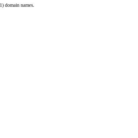
1) domain names.