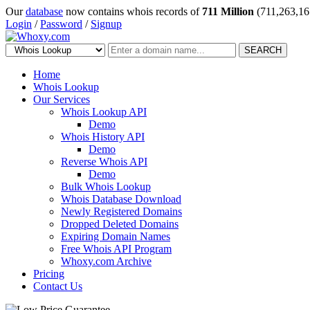
Our
database
now contains whois records of
711 Million
(711,263,16
Login
/
Password
/
Signup
SEARCH
Home
Whois Lookup
Our Services
Whois Lookup API
Demo
Whois History API
Demo
Reverse Whois API
Demo
Bulk Whois Lookup
Whois Database Download
Newly Registered Domains
Dropped Deleted Domains
Expiring Domain Names
Free Whois API Program
Whoxy.com Archive
Pricing
Contact Us