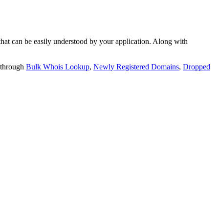
t can be easily understood by your application. Along with
 through
Bulk Whois Lookup
,
Newly Registered Domains
,
Dropped