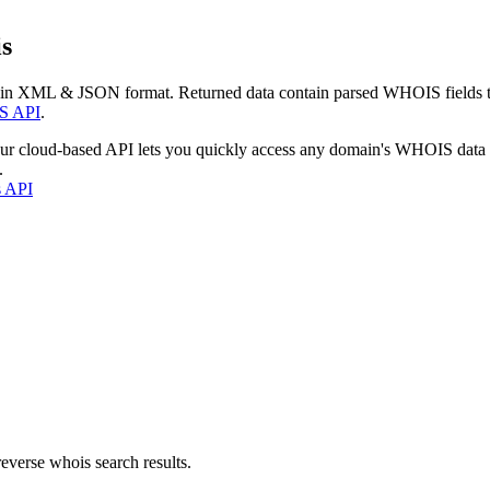
s
 in XML & JSON format. Returned data contain parsed WHOIS fields tha
S API
.
our cloud-based API lets you quickly access any domain's WHOIS data
.
s API
everse whois search results.