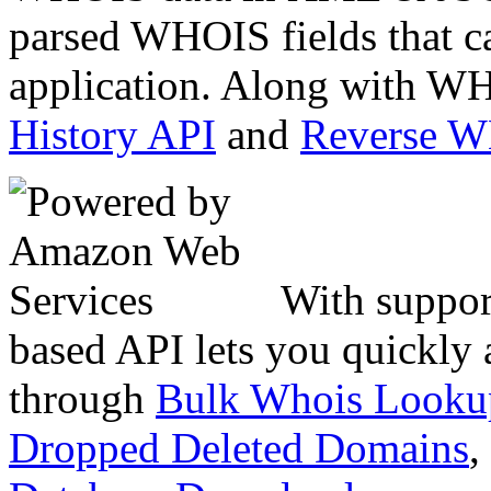
parsed WHOIS fields that c
application. Along with WH
History API
and
Reverse 
With suppor
based API lets you quickly
through
Bulk Whois Looku
Dropped Deleted Domains
,