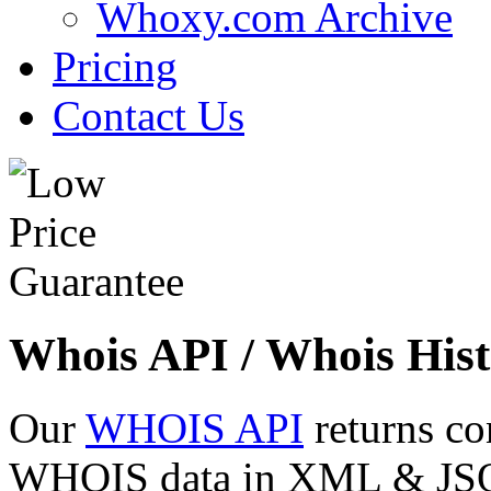
Whoxy.com Archive
Pricing
Contact Us
Whois API / Whois Hist
Our
WHOIS API
returns co
WHOIS data in XML & JSON