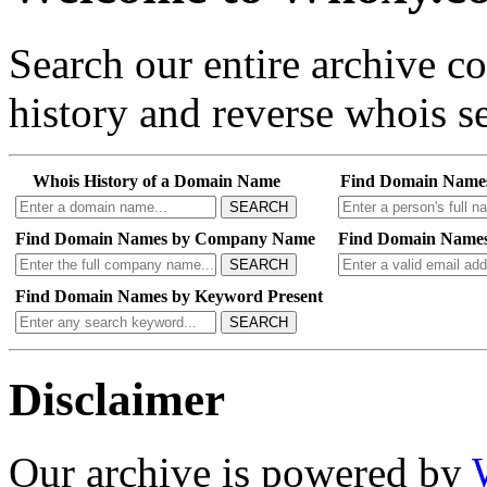
Search our entire archive 
history and reverse whois se
Whois History of a Domain Name
Find Domain Name
SEARCH
Find Domain Names by Company Name
Find Domain Names
SEARCH
Find Domain Names by Keyword Present
SEARCH
Disclaimer
Our archive is powered by