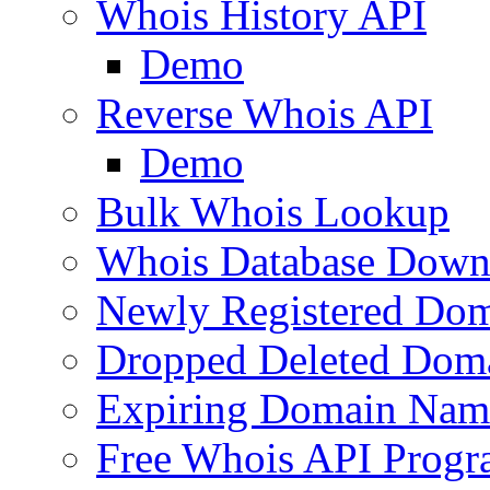
Whois History API
Demo
Reverse Whois API
Demo
Bulk Whois Lookup
Whois Database Down
Newly Registered Dom
Dropped Deleted Dom
Expiring Domain Nam
Free Whois API Prog