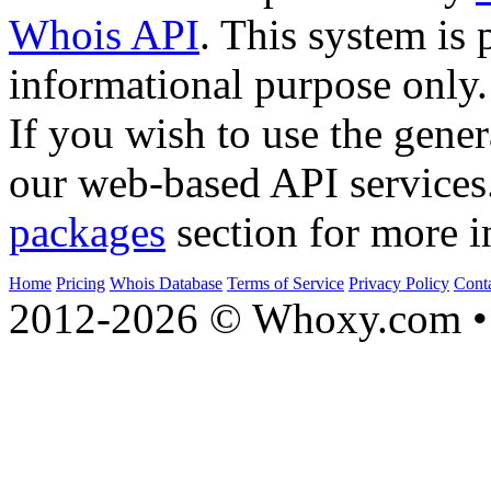
Whois API
. This system is 
informational purpose only.
If you wish to use the gener
our web-based API services
packages
section for more i
Home
Pricing
Whois Database
Terms of Service
Privacy Policy
Cont
2012-2026 © Whoxy.com • 