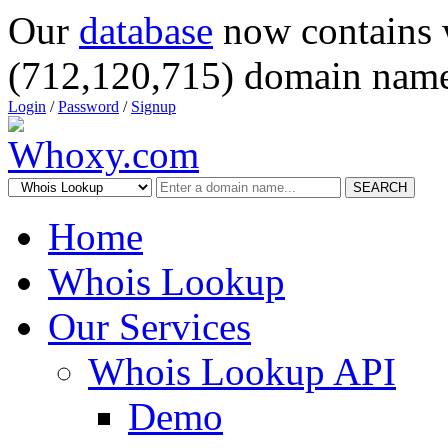
Our
database
now contains 
(712,120,715) domain name
Login
/
Password
/
Signup
SEARCH
Home
Whois Lookup
Our Services
Whois Lookup API
Demo