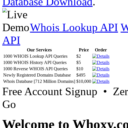
Database Download
.
Whois Lookup API
W
API
Our Services
Price
Order
1000 WHOIS Lookup API Queries
$2
1000 WHOIS History API Queries
$5
1000 Reverse WHOIS API Queries
$10
Newly Registered Domains Database
$495
Whois Database [712 Million Domains]
$10,000
Free Account Signup • Ze
Go
Welcome to Whoxy.c