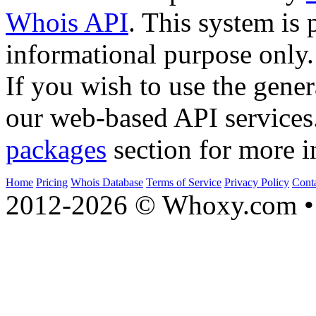
Whois API
. This system is 
informational purpose only.
If you wish to use the gener
our web-based API services
packages
section for more i
Home
Pricing
Whois Database
Terms of Service
Privacy Policy
Cont
2012-2026 © Whoxy.com • 