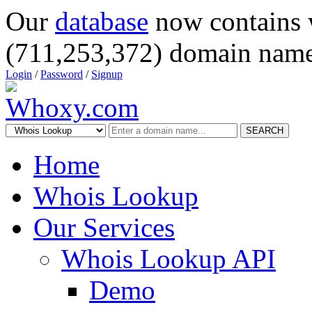
Our
database
now contains 
(711,253,372) domain name
Login
/
Password
/
Signup
SEARCH
Home
Whois Lookup
Our Services
Whois Lookup API
Demo