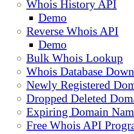
Whois History API
Demo
Reverse Whois API
Demo
Bulk Whois Lookup
Whois Database Down
Newly Registered Dom
Dropped Deleted Dom
Expiring Domain Nam
Free Whois API Prog