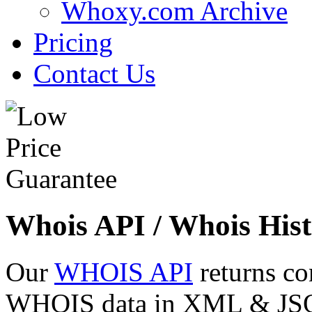
Whoxy.com Archive
Pricing
Contact Us
Whois API / Whois Hist
Our
WHOIS API
returns co
WHOIS data in XML & JSON