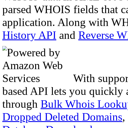
parsed WHOIS fields that c
application. Along with WH
History API
and
Reverse 
With suppor
based API lets you quickly
through
Bulk Whois Looku
Dropped Deleted Domains
,