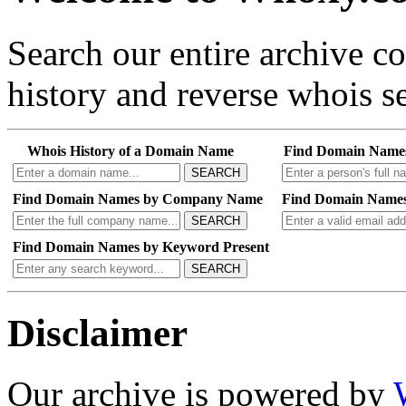
Search our entire archive 
history and reverse whois se
Whois History of a Domain Name
Find Domain Name
SEARCH
Find Domain Names by Company Name
Find Domain Names
SEARCH
Find Domain Names by Keyword Present
SEARCH
Disclaimer
Our archive is powered by