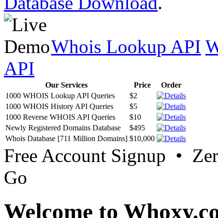
Database Download
.
Whois Lookup API
W
API
Our Services
Price
Order
1000 WHOIS Lookup API Queries
$2
1000 WHOIS History API Queries
$5
1000 Reverse WHOIS API Queries
$10
Newly Registered Domains Database
$495
Whois Database [711 Million Domains]
$10,000
Free Account Signup • Ze
Go
Welcome to Whoxy.c