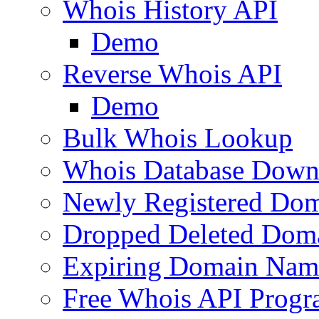
Whois History API
Demo
Reverse Whois API
Demo
Bulk Whois Lookup
Whois Database Down
Newly Registered Dom
Dropped Deleted Dom
Expiring Domain Nam
Free Whois API Prog