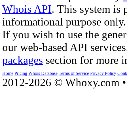
Whois API
. This system is 
informational purpose only.
If you wish to use the gener
our web-based API services
packages
section for more i
Home
Pricing
Whois Database
Terms of Service
Privacy Policy
Cont
2012-2026 © Whoxy.com • 