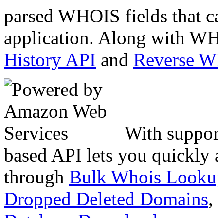
parsed WHOIS fields that c
application. Along with WH
History API
and
Reverse 
With suppor
based API lets you quickly
through
Bulk Whois Looku
Dropped Deleted Domains
,