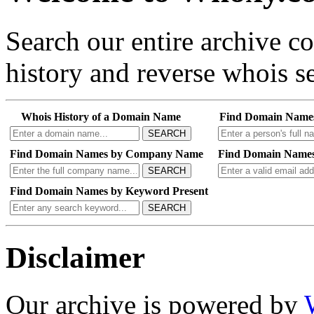
Search our entire archive 
history and reverse whois se
Whois History of a Domain Name
Find Domain Name
SEARCH
Find Domain Names by Company Name
Find Domain Names
SEARCH
Find Domain Names by Keyword Present
SEARCH
Disclaimer
Our archive is powered by