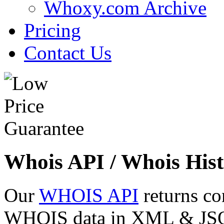
Whoxy.com Archive
Pricing
Contact Us
Whois API / Whois Hist
Our
WHOIS API
returns co
WHOIS data in XML & JSON