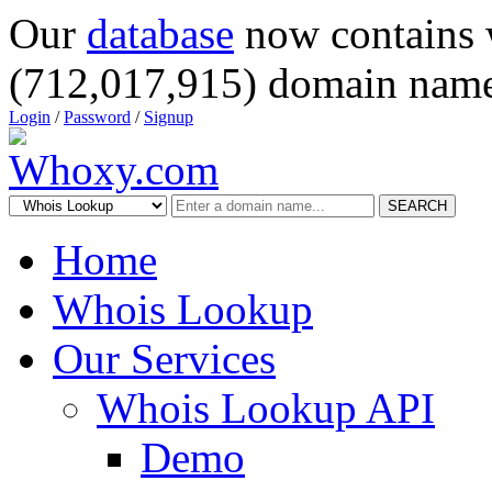
Our
database
now contains 
(712,017,915) domain name
Login
/
Password
/
Signup
SEARCH
Home
Whois Lookup
Our Services
Whois Lookup API
Demo