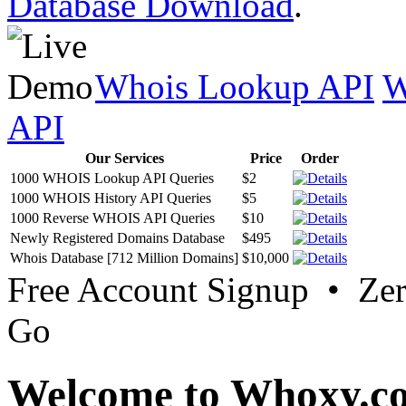
Database Download
.
Whois Lookup API
W
API
Our Services
Price
Order
1000 WHOIS Lookup API Queries
$2
1000 WHOIS History API Queries
$5
1000 Reverse WHOIS API Queries
$10
Newly Registered Domains Database
$495
Whois Database [712 Million Domains]
$10,000
Free Account Signup • Ze
Go
Welcome to Whoxy.c