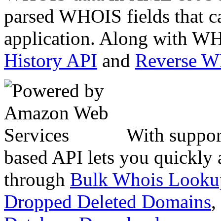
parsed WHOIS fields that c
application. Along with WH
History API
and
Reverse 
With suppor
based API lets you quickly
through
Bulk Whois Looku
Dropped Deleted Domains
,