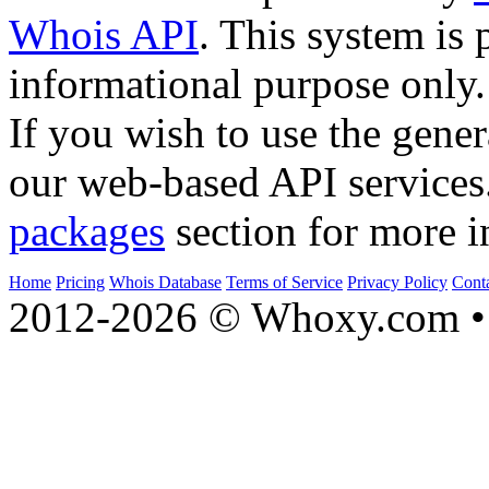
Whois API
. This system is 
informational purpose only.
If you wish to use the gener
our web-based API services
packages
section for more i
Home
Pricing
Whois Database
Terms of Service
Privacy Policy
Cont
2012-2026 © Whoxy.com • 