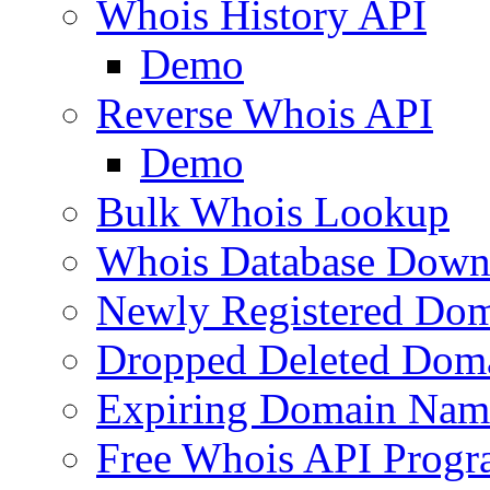
Whois History API
Demo
Reverse Whois API
Demo
Bulk Whois Lookup
Whois Database Down
Newly Registered Dom
Dropped Deleted Dom
Expiring Domain Nam
Free Whois API Prog