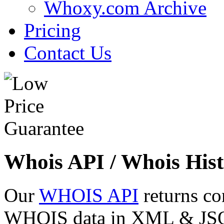
Whoxy.com Archive
Pricing
Contact Us
Whois API / Whois Hist
Our
WHOIS API
returns co
WHOIS data in XML & JSON