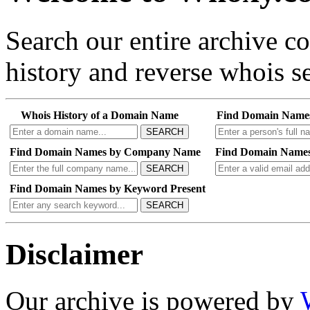
Search our entire archive 
history and reverse whois se
Whois History of a Domain Name
Find Domain Name
SEARCH
Find Domain Names by Company Name
Find Domain Names
SEARCH
Find Domain Names by Keyword Present
SEARCH
Disclaimer
Our archive is powered by