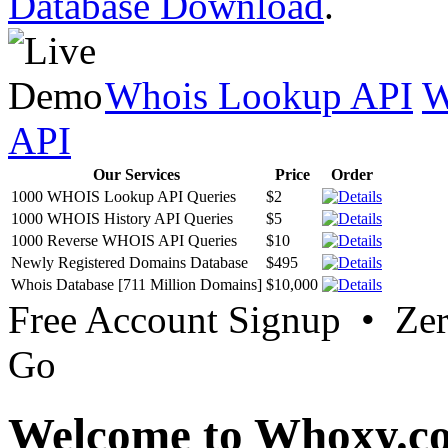
Database Download
.
Whois Lookup API
W
API
Our Services
Price
Order
1000 WHOIS Lookup API Queries
$2
1000 WHOIS History API Queries
$5
1000 Reverse WHOIS API Queries
$10
Newly Registered Domains Database
$495
Whois Database [711 Million Domains]
$10,000
Free Account Signup • Ze
Go
Welcome to Whoxy.c