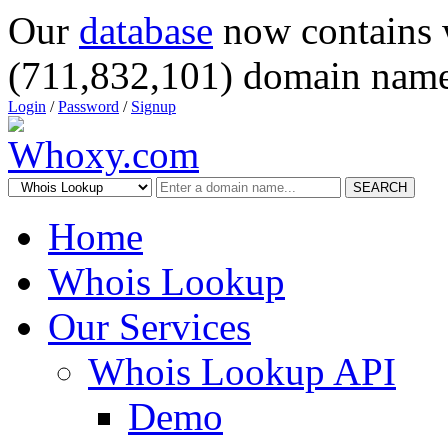
Our
database
now contains 
(711,832,101) domain name
Login
/
Password
/
Signup
SEARCH
Home
Whois Lookup
Our Services
Whois Lookup API
Demo