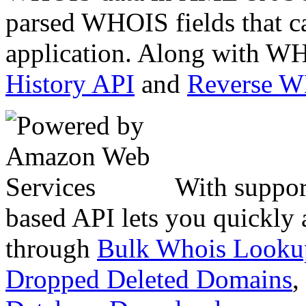
parsed WHOIS fields that c
application. Along with WH
History API
and
Reverse 
With suppor
based API lets you quickly
through
Bulk Whois Looku
Dropped Deleted Domains
,