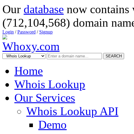
Our
database
now contains 
(712,104,568) domain name
Login
/
Password
/
Signup
SEARCH
Home
Whois Lookup
Our Services
Whois Lookup API
Demo