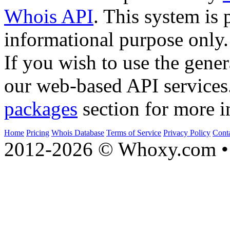
Whois API
. This system is 
informational purpose only.
If you wish to use the gener
our web-based API services
packages
section for more i
Home
Pricing
Whois Database
Terms of Service
Privacy Policy
Cont
2012-2026 © Whoxy.com • 