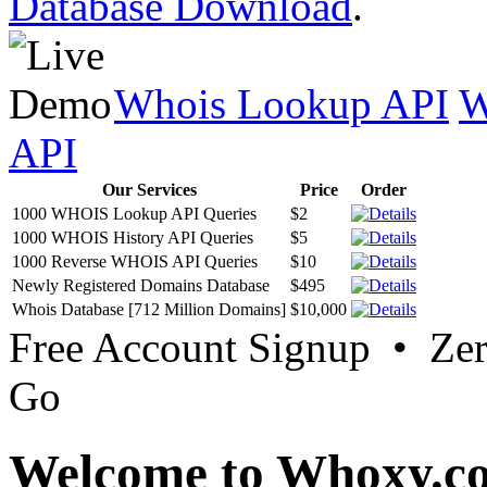
Database Download
.
Whois Lookup API
W
API
Our Services
Price
Order
1000 WHOIS Lookup API Queries
$2
1000 WHOIS History API Queries
$5
1000 Reverse WHOIS API Queries
$10
Newly Registered Domains Database
$495
Whois Database [712 Million Domains]
$10,000
Free Account Signup • Ze
Go
Welcome to Whoxy.c