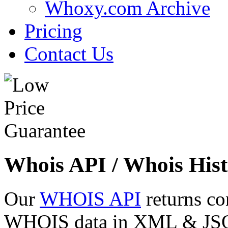
Whoxy.com Archive
Pricing
Contact Us
Whois API / Whois Hist
Our
WHOIS API
returns co
WHOIS data in XML & JSON