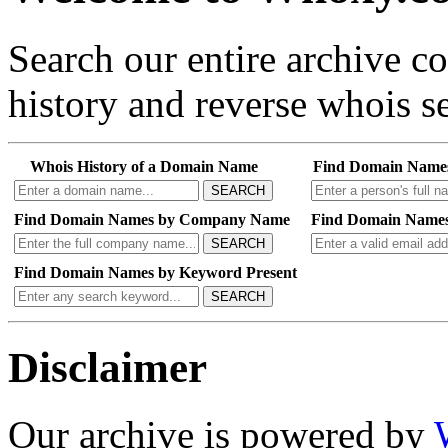
Search our entire archive 
history and reverse whois se
Whois History of a Domain Name
Find Domain Name
SEARCH
Find Domain Names by Company Name
Find Domain Names
SEARCH
Find Domain Names by Keyword Present
SEARCH
Disclaimer
Our archive is powered by