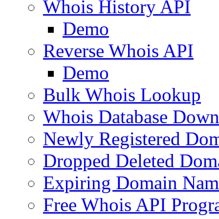
Whois History API
Demo
Reverse Whois API
Demo
Bulk Whois Lookup
Whois Database Down
Newly Registered Dom
Dropped Deleted Dom
Expiring Domain Nam
Free Whois API Prog