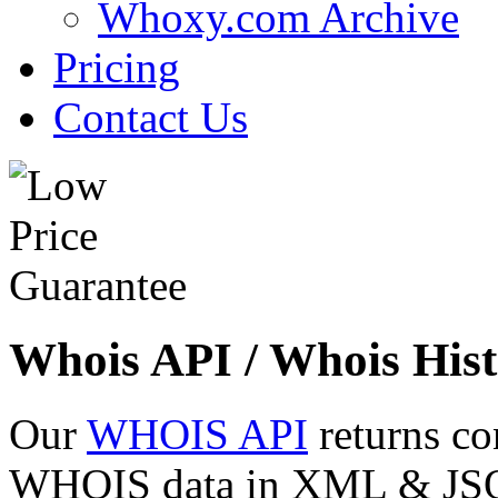
Whoxy.com Archive
Pricing
Contact Us
Whois API / Whois Hist
Our
WHOIS API
returns co
WHOIS data in XML & JSON