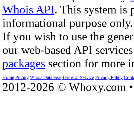
Whois API
. This system is 
informational purpose only.
If you wish to use the gener
our web-based API services
packages
section for more i
Home
Pricing
Whois Database
Terms of Service
Privacy Policy
Cont
2012-2026 © Whoxy.com • 