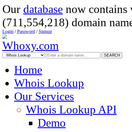
Our
database
now contains 
(711,554,218) domain name
Login
/
Password
/
Signup
SEARCH
Home
Whois Lookup
Our Services
Whois Lookup API
Demo