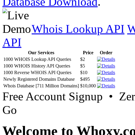
Database Download
.
Whois Lookup API
W
API
Our Services
Price
Order
1000 WHOIS Lookup API Queries
$2
1000 WHOIS History API Queries
$5
1000 Reverse WHOIS API Queries
$10
Newly Registered Domains Database
$495
Whois Database [711 Million Domains]
$10,000
Free Account Signup • Ze
Go
Welcome to Whoxy.c