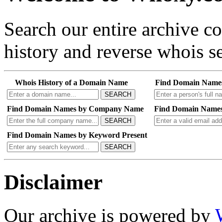
Search our entire archive 
history and reverse whois se
Whois History of a Domain Name
Find Domain Name
SEARCH
Find Domain Names by Company Name
Find Domain Names
SEARCH
Find Domain Names by Keyword Present
SEARCH
Disclaimer
Our archive is powered by