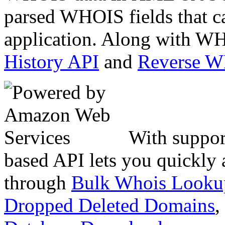
parsed WHOIS fields that c
application. Along with WH
History API
and
Reverse 
With suppor
based API lets you quickly
through
Bulk Whois Looku
Dropped Deleted Domains
,