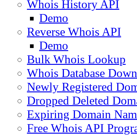
Whois History API
Demo
Reverse Whois API
Demo
Bulk Whois Lookup
Whois Database Down
Newly Registered Dom
Dropped Deleted Dom
Expiring Domain Nam
Free Whois API Prog