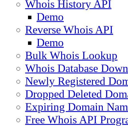
Whois History API
Demo
Reverse Whois API
Demo
Bulk Whois Lookup
Whois Database Down
Newly Registered Dom
Dropped Deleted Dom
Expiring Domain Nam
Free Whois API Prog