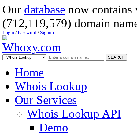
Our
database
now contains 
(712,119,579) domain name
Login
/
Password
/
Signup
SEARCH
Home
Whois Lookup
Our Services
Whois Lookup API
Demo