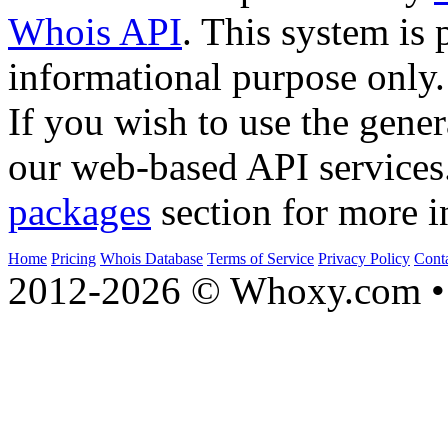
Whois API
. This system is 
informational purpose only.
If you wish to use the gener
our web-based API services
packages
section for more i
Home
Pricing
Whois Database
Terms of Service
Privacy Policy
Cont
2012-2026 © Whoxy.com • 