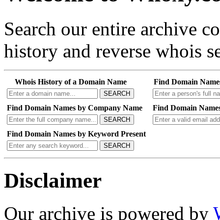
Search our entire archive 
history and reverse whois se
Whois History of a Domain Name
Find Domain Name
SEARCH
Find Domain Names by Company Name
Find Domain Names
SEARCH
Find Domain Names by Keyword Present
SEARCH
Disclaimer
Our archive is powered by