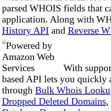
parsed WHOIS fields that c
application. Along with WH
History API
and
Reverse 
With suppor
based API lets you quickly
through
Bulk Whois Looku
Dropped Deleted Domains
,