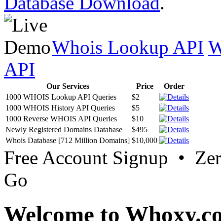
Database Download
.
Whois Lookup API
W
API
Our Services
Price
Order
1000 WHOIS Lookup API Queries
$2
1000 WHOIS History API Queries
$5
1000 Reverse WHOIS API Queries
$10
Newly Registered Domains Database
$495
Whois Database [712 Million Domains]
$10,000
Free Account Signup • Ze
Go
Welcome to Whoxy.c