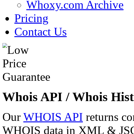
Whoxy.com Archive
Pricing
Contact Us
Whois API / Whois Hist
Our
WHOIS API
returns co
WHOIS data in XML & JSON