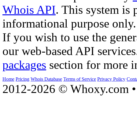
Whois API
. This system is 
informational purpose only.
If you wish to use the gener
our web-based API services
packages
section for more i
Home
Pricing
Whois Database
Terms of Service
Privacy Policy
Cont
2012-2026 © Whoxy.com • 