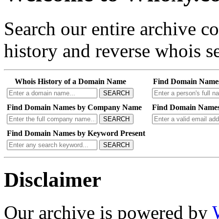
Search our entire archive 
history and reverse whois se
Whois History of a Domain Name
Find Domain Name
SEARCH
Find Domain Names by Company Name
Find Domain Names
SEARCH
Find Domain Names by Keyword Present
SEARCH
Disclaimer
Our archive is powered by