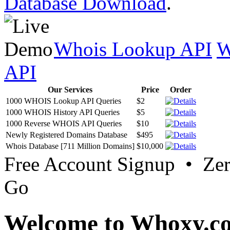
Database Download
.
Whois Lookup API
W
API
Our Services
Price
Order
1000 WHOIS Lookup API Queries
$2
1000 WHOIS History API Queries
$5
1000 Reverse WHOIS API Queries
$10
Newly Registered Domains Database
$495
Whois Database [711 Million Domains]
$10,000
Free Account Signup • Ze
Go
Welcome to Whoxy.c