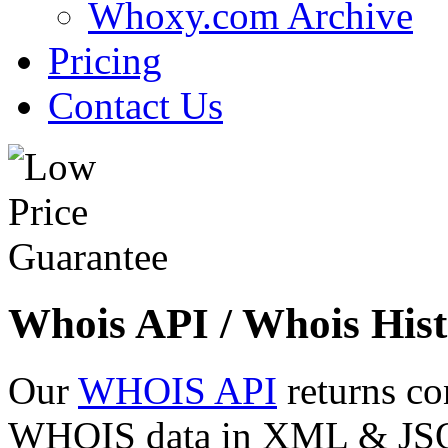
Whoxy.com Archive
Pricing
Contact Us
Whois API / Whois Hist
Our
WHOIS API
returns co
WHOIS data in XML & JSON