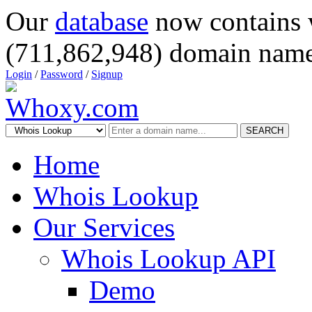
Our
database
now contains 
(711,862,948) domain name
Login
/
Password
/
Signup
SEARCH
Home
Whois Lookup
Our Services
Whois Lookup API
Demo