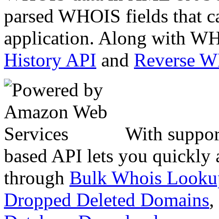
parsed WHOIS fields that c
application. Along with WH
History API
and
Reverse 
With suppor
based API lets you quickly
through
Bulk Whois Looku
Dropped Deleted Domains
,