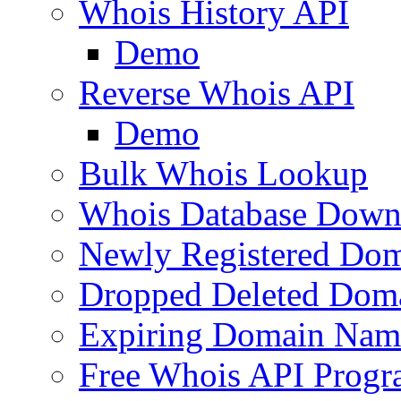
Whois History API
Demo
Reverse Whois API
Demo
Bulk Whois Lookup
Whois Database Down
Newly Registered Dom
Dropped Deleted Dom
Expiring Domain Nam
Free Whois API Prog