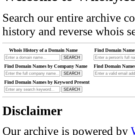
Search our entire archive 
history and reverse whois se
Whois History of a Domain Name
Find Domain Name
SEARCH
Find Domain Names by Company Name
Find Domain Names
SEARCH
Find Domain Names by Keyword Present
SEARCH
Disclaimer
Our archive is powered by