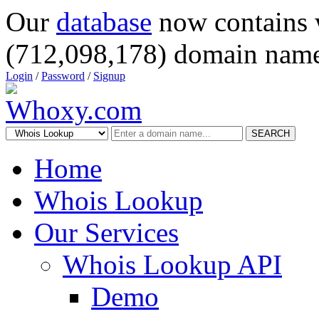
Our
database
now contains 
(712,098,178) domain name
Login
/
Password
/
Signup
SEARCH
Home
Whois Lookup
Our Services
Whois Lookup API
Demo