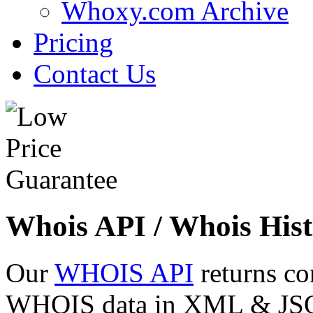
Whoxy.com Archive
Pricing
Contact Us
Whois API / Whois Hist
Our
WHOIS API
returns co
WHOIS data in XML & JSON