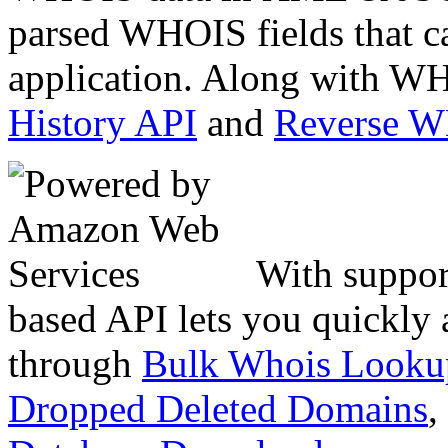
parsed WHOIS fields that c
application. Along with WH
History API
and
Reverse 
With suppor
based API lets you quickly
through
Bulk Whois Looku
Dropped Deleted Domains
,