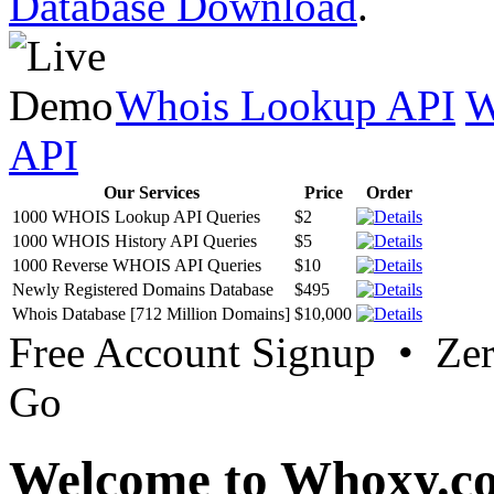
Database Download
.
Whois Lookup API
W
API
Our Services
Price
Order
1000 WHOIS Lookup API Queries
$2
1000 WHOIS History API Queries
$5
1000 Reverse WHOIS API Queries
$10
Newly Registered Domains Database
$495
Whois Database [712 Million Domains]
$10,000
Free Account Signup • Ze
Go
Welcome to Whoxy.c