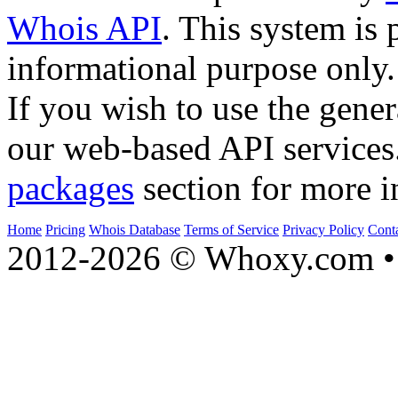
Whois API
. This system is 
informational purpose only.
If you wish to use the gener
our web-based API services
packages
section for more i
Home
Pricing
Whois Database
Terms of Service
Privacy Policy
Cont
2012-2026 © Whoxy.com • 