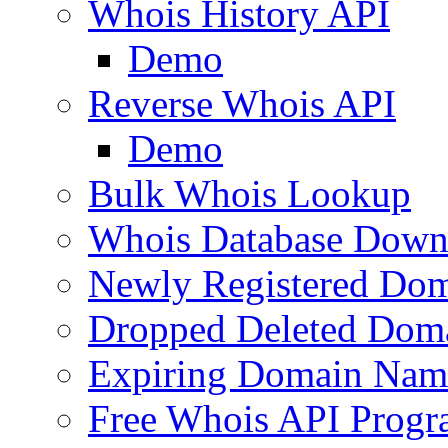
Whois History API
Demo
Reverse Whois API
Demo
Bulk Whois Lookup
Whois Database Down
Newly Registered Dom
Dropped Deleted Dom
Expiring Domain Nam
Free Whois API Prog