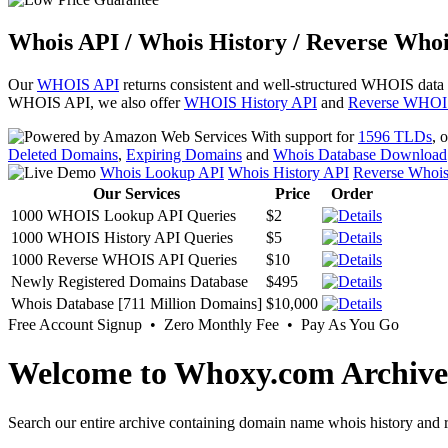
Whois API / Whois History / Reverse Whoi
Our
WHOIS API
returns consistent and well-structured WHOIS data
WHOIS API, we also offer
WHOIS History API
and
Reverse WHOI
With support for
1596 TLDs
, 
Deleted Domains
,
Expiring Domains
and
Whois Database Download
Whois Lookup API
Whois History API
Reverse Whoi
Our Services
Price
Order
1000 WHOIS Lookup API Queries
$2
1000 WHOIS History API Queries
$5
1000 Reverse WHOIS API Queries
$10
Newly Registered Domains Database
$495
Whois Database [711 Million Domains]
$10,000
Free Account Signup • Zero Monthly Fee • Pay As You Go
Welcome to Whoxy.com Archive
Search our entire archive containing domain name whois history and r