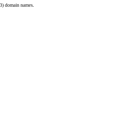
3) domain names.