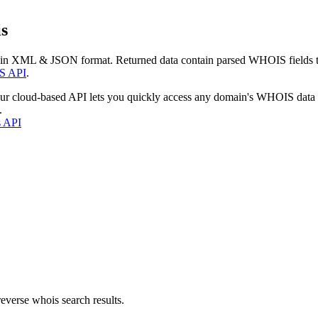
s
 in XML & JSON format. Returned data contain parsed WHOIS fields tha
S API
.
our cloud-based API lets you quickly access any domain's WHOIS data
.
s API
everse whois search results.