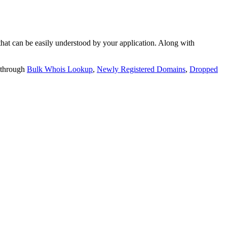
t can be easily understood by your application. Along with
 through
Bulk Whois Lookup
,
Newly Registered Domains
,
Dropped