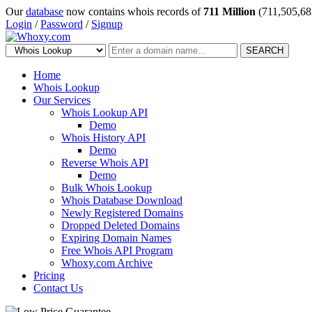
Our
database
now contains whois records of
711 Million
(711,505,68
Login
/
Password
/
Signup
SEARCH
Home
Whois Lookup
Our Services
Whois Lookup API
Demo
Whois History API
Demo
Reverse Whois API
Demo
Bulk Whois Lookup
Whois Database Download
Newly Registered Domains
Dropped Deleted Domains
Expiring Domain Names
Free Whois API Program
Whoxy.com Archive
Pricing
Contact Us