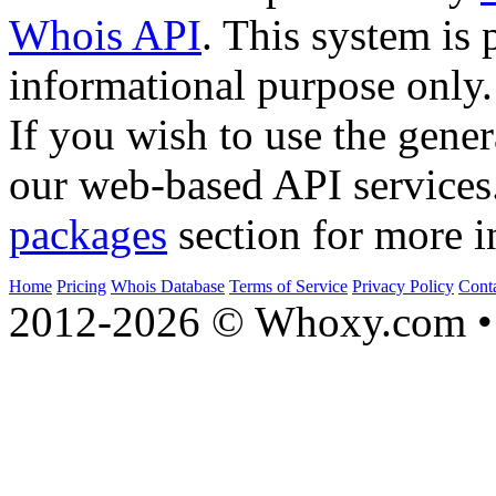
Whois API
. This system is 
informational purpose only.
If you wish to use the gener
our web-based API services
packages
section for more i
Home
Pricing
Whois Database
Terms of Service
Privacy Policy
Cont
2012-2026 © Whoxy.com • 