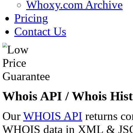
Whoxy.com Archive
Pricing
Contact Us
Whois API / Whois Hist
Our
WHOIS API
returns co
WHOIS data in XML & JSON