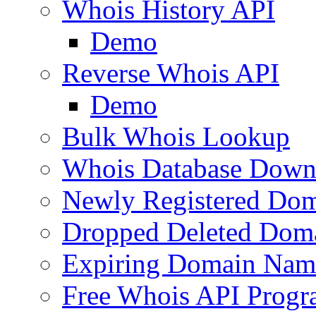
Whois History API
Demo
Reverse Whois API
Demo
Bulk Whois Lookup
Whois Database Down
Newly Registered Dom
Dropped Deleted Dom
Expiring Domain Nam
Free Whois API Prog