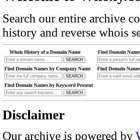
Search our entire archive 
history and reverse whois se
Whois History of a Domain Name
Find Domain Name
SEARCH
Find Domain Names by Company Name
Find Domain Names
SEARCH
Find Domain Names by Keyword Present
SEARCH
Disclaimer
Our archive is powered by