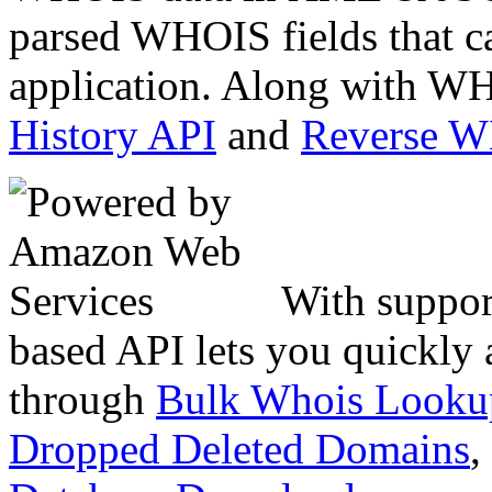
parsed WHOIS fields that c
application. Along with WH
History API
and
Reverse 
With suppor
based API lets you quickly
through
Bulk Whois Looku
Dropped Deleted Domains
,