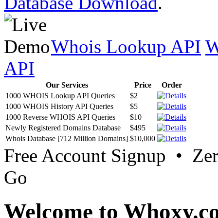
Database Download
.
Whois Lookup API
W
API
Our Services
Price
Order
1000 WHOIS Lookup API Queries
$2
1000 WHOIS History API Queries
$5
1000 Reverse WHOIS API Queries
$10
Newly Registered Domains Database
$495
Whois Database [712 Million Domains]
$10,000
Free Account Signup • Ze
Go
Welcome to Whoxy.c