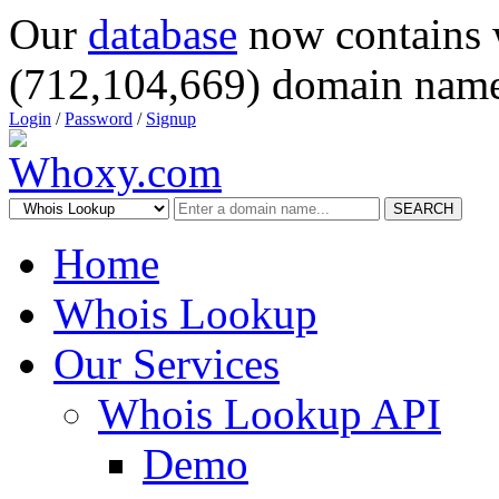
Our
database
now contains 
(712,104,669) domain name
Login
/
Password
/
Signup
SEARCH
Home
Whois Lookup
Our Services
Whois Lookup API
Demo