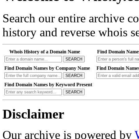
Search our entire archive 
history and reverse whois se
Whois History of a Domain Name
Find Domain Name
SEARCH
Find Domain Names by Company Name
Find Domain Names
SEARCH
Find Domain Names by Keyword Present
SEARCH
Disclaimer
Our archive is powered by