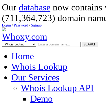
Our
database
now contains 
(711,364,723) domain name
Login
/
Password
/
Signup
SEARCH
Home
Whois Lookup
Our Services
Whois Lookup API
Demo