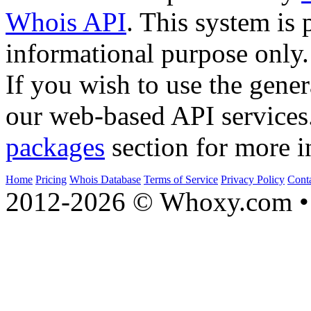
Whois API
. This system is 
informational purpose only.
If you wish to use the gener
our web-based API services
packages
section for more i
Home
Pricing
Whois Database
Terms of Service
Privacy Policy
Cont
2012-2026 © Whoxy.com • 