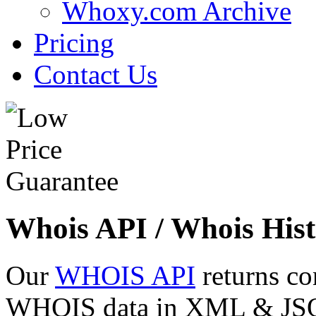
Whoxy.com Archive
Pricing
Contact Us
Whois API / Whois Hist
Our
WHOIS API
returns co
WHOIS data in XML & JSON