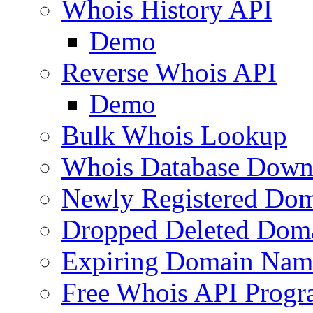
Whois History API
Demo
Reverse Whois API
Demo
Bulk Whois Lookup
Whois Database Down
Newly Registered Dom
Dropped Deleted Dom
Expiring Domain Nam
Free Whois API Prog