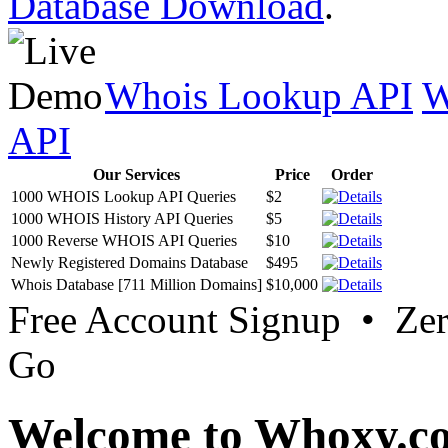
Database Download
.
Whois Lookup API
W
API
Our Services
Price
Order
1000 WHOIS Lookup API Queries
$2
1000 WHOIS History API Queries
$5
1000 Reverse WHOIS API Queries
$10
Newly Registered Domains Database
$495
Whois Database [711 Million Domains]
$10,000
Free Account Signup • Ze
Go
Welcome to Whoxy.c