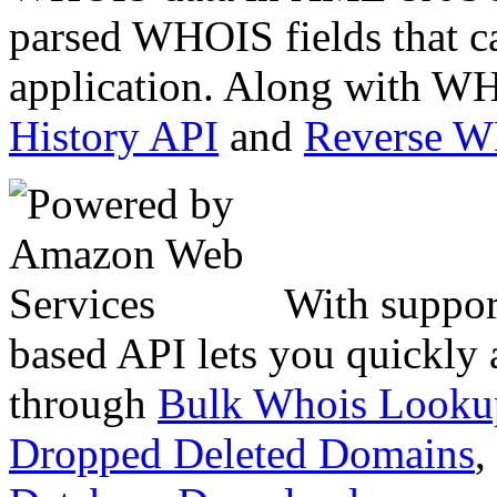
parsed WHOIS fields that c
application. Along with WH
History API
and
Reverse 
With suppor
based API lets you quickly
through
Bulk Whois Looku
Dropped Deleted Domains
,