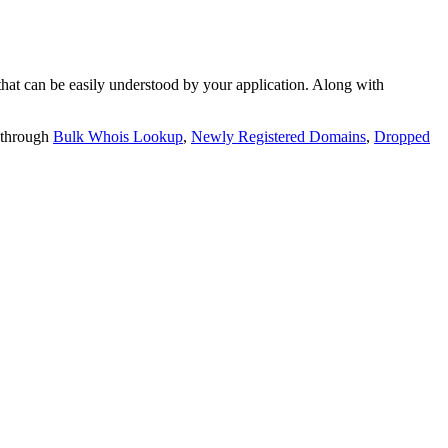
t can be easily understood by your application. Along with
 through
Bulk Whois Lookup
,
Newly Registered Domains
,
Dropped