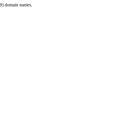
9) domain names.