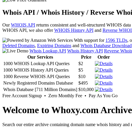
Whois API / Whois History / Reverse Whoi
Our
WHOIS API
returns consistent and well-structured WHOIS data
WHOIS API, we also offer
WHOIS History API
and
Reverse WHOI
With support for
1596 TLDs
, 
Deleted Domains
,
Expiring Domains
and
Whois Database Download
Whois Lookup API
Whois History API
Reverse Whoi
Our Services
Price
Order
1000 WHOIS Lookup API Queries
$2
1000 WHOIS History API Queries
$5
1000 Reverse WHOIS API Queries
$10
Newly Registered Domains Database
$495
Whois Database [711 Million Domains]
$10,000
Free Account Signup • Zero Monthly Fee • Pay As You Go
Welcome to Whoxy.com Archive
Search our entire archive containing domain name whois history and r