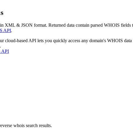
s
 in XML & JSON format. Returned data contain parsed WHOIS fields tha
S API
.
our cloud-based API lets you quickly access any domain's WHOIS data
.
s API
everse whois search results.