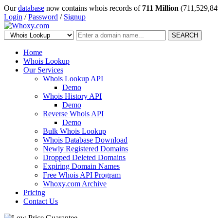
Our
database
now contains whois records of
711 Million
(711,529,84
Login
/
Password
/
Signup
SEARCH
Home
Whois Lookup
Our Services
Whois Lookup API
Demo
Whois History API
Demo
Reverse Whois API
Demo
Bulk Whois Lookup
Whois Database Download
Newly Registered Domains
Dropped Deleted Domains
Expiring Domain Names
Free Whois API Program
Whoxy.com Archive
Pricing
Contact Us