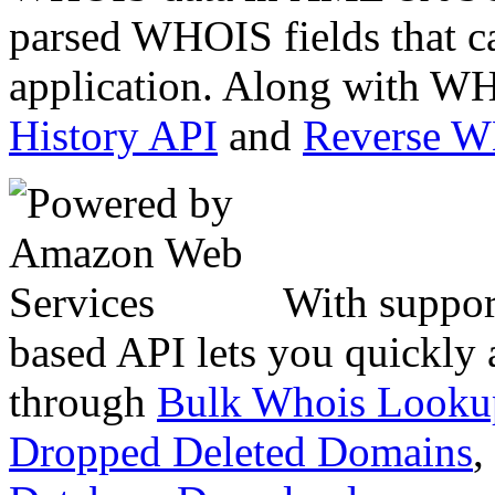
parsed WHOIS fields that c
application. Along with WH
History API
and
Reverse 
With suppor
based API lets you quickly
through
Bulk Whois Looku
Dropped Deleted Domains
,