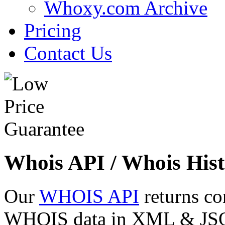
Whoxy.com Archive
Pricing
Contact Us
Whois API / Whois Hist
Our
WHOIS API
returns co
WHOIS data in XML & JSON