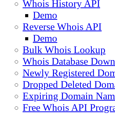
Whois History API
Demo
Reverse Whois API
Demo
Bulk Whois Lookup
Whois Database Down
Newly Registered Dom
Dropped Deleted Dom
Expiring Domain Nam
Free Whois API Prog