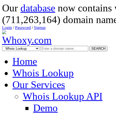
Our
database
now contains 
(711,263,164) domain name
Login
/
Password
/
Signup
SEARCH
Home
Whois Lookup
Our Services
Whois Lookup API
Demo