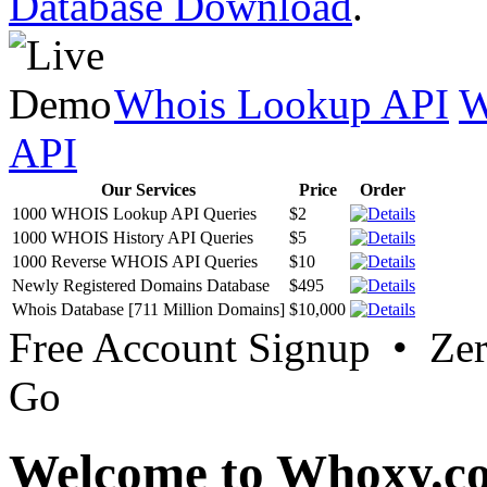
Database Download
.
Whois Lookup API
W
API
Our Services
Price
Order
1000 WHOIS Lookup API Queries
$2
1000 WHOIS History API Queries
$5
1000 Reverse WHOIS API Queries
$10
Newly Registered Domains Database
$495
Whois Database [711 Million Domains]
$10,000
Free Account Signup • Ze
Go
Welcome to Whoxy.c