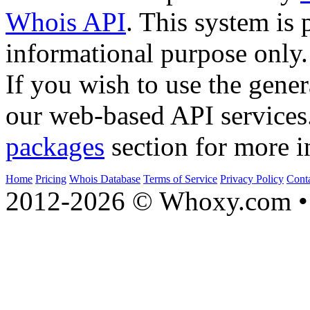
Whois API
. This system is 
informational purpose only.
If you wish to use the gener
our web-based API services
packages
section for more i
Home
Pricing
Whois Database
Terms of Service
Privacy Policy
Cont
2012-2026 © Whoxy.com • 