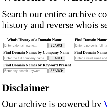
Search our entire archive 
history and reverse whois se
Whois History of a Domain Name
Find Domain Name
SEARCH
Find Domain Names by Company Name
Find Domain Names
SEARCH
Find Domain Names by Keyword Present
SEARCH
Disclaimer
Our archive is powered by