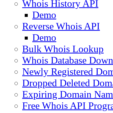
Whois History API
Demo
Reverse Whois API
Demo
Bulk Whois Lookup
Whois Database Down
Newly Registered Dom
Dropped Deleted Dom
Expiring Domain Nam
Free Whois API Prog