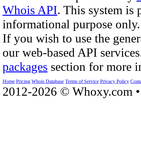
Whois API
. This system is 
informational purpose only.
If you wish to use the gener
our web-based API services
packages
section for more i
Home
Pricing
Whois Database
Terms of Service
Privacy Policy
Cont
2012-2026 © Whoxy.com • 