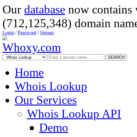
Our
database
now contains 
(712,125,348) domain name
Login
/
Password
/
Signup
SEARCH
Home
Whois Lookup
Our Services
Whois Lookup API
Demo