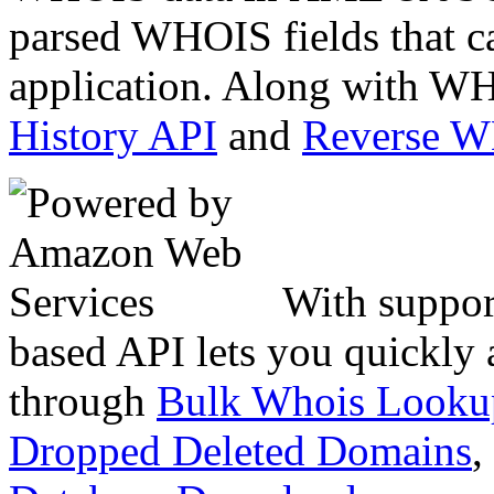
parsed WHOIS fields that c
application. Along with WH
History API
and
Reverse 
With suppor
based API lets you quickly
through
Bulk Whois Looku
Dropped Deleted Domains
,