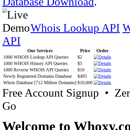
Database Download
.
Whois Lookup API
W
API
Our Services
Price
Order
1000 WHOIS Lookup API Queries
$2
1000 WHOIS History API Queries
$5
1000 Reverse WHOIS API Queries
$10
Newly Registered Domains Database
$495
Whois Database [712 Million Domains]
$10,000
Free Account Signup • Ze
Go
Welcome to Whoxy.c