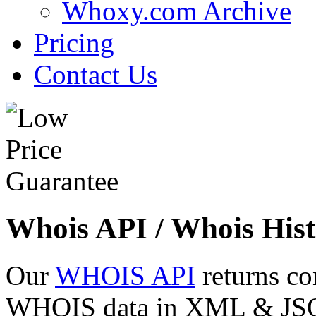
Whoxy.com Archive
Pricing
Contact Us
Whois API / Whois Hist
Our
WHOIS API
returns co
WHOIS data in XML & JSON