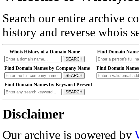
Search our entire archive 
history and reverse whois se
Whois History of a Domain Name
Find Domain Name
SEARCH
Find Domain Names by Company Name
Find Domain Names
SEARCH
Find Domain Names by Keyword Present
SEARCH
Disclaimer
Our archive is powered by