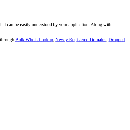
t can be easily understood by your application. Along with
 through
Bulk Whois Lookup
,
Newly Registered Domains
,
Dropped