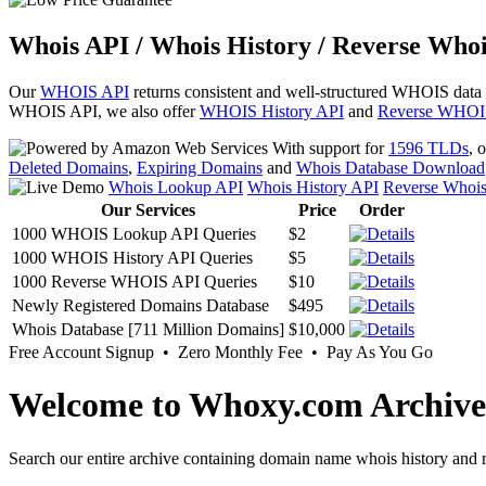
Whois API / Whois History / Reverse Whoi
Our
WHOIS API
returns consistent and well-structured WHOIS data
WHOIS API, we also offer
WHOIS History API
and
Reverse WHOI
With support for
1596 TLDs
, 
Deleted Domains
,
Expiring Domains
and
Whois Database Download
Whois Lookup API
Whois History API
Reverse Whoi
Our Services
Price
Order
1000 WHOIS Lookup API Queries
$2
1000 WHOIS History API Queries
$5
1000 Reverse WHOIS API Queries
$10
Newly Registered Domains Database
$495
Whois Database [711 Million Domains]
$10,000
Free Account Signup • Zero Monthly Fee • Pay As You Go
Welcome to Whoxy.com Archive
Search our entire archive containing domain name whois history and r