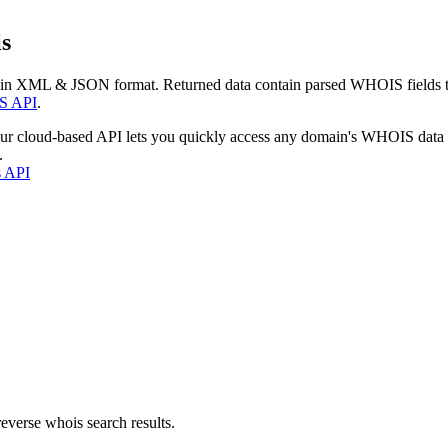
s
 in XML & JSON format. Returned data contain parsed WHOIS fields tha
S API
.
our cloud-based API lets you quickly access any domain's WHOIS data
.
s API
everse whois search results.