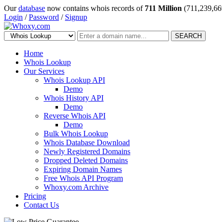
Our
database
now contains whois records of
711 Million
(711,239,66
Login
/
Password
/
Signup
SEARCH
Home
Whois Lookup
Our Services
Whois Lookup API
Demo
Whois History API
Demo
Reverse Whois API
Demo
Bulk Whois Lookup
Whois Database Download
Newly Registered Domains
Dropped Deleted Domains
Expiring Domain Names
Free Whois API Program
Whoxy.com Archive
Pricing
Contact Us