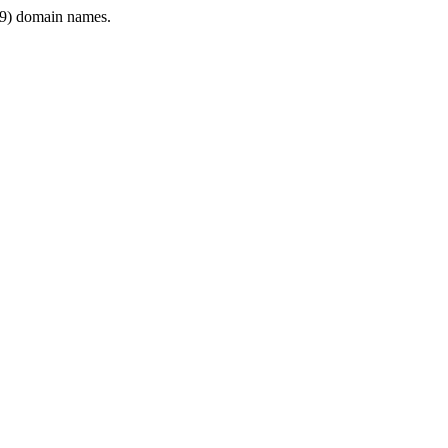
9) domain names.