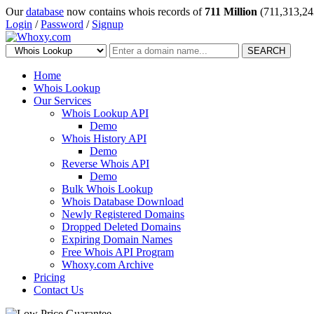
Our
database
now contains whois records of
711 Million
(711,313,24
Login
/
Password
/
Signup
SEARCH
Home
Whois Lookup
Our Services
Whois Lookup API
Demo
Whois History API
Demo
Reverse Whois API
Demo
Bulk Whois Lookup
Whois Database Download
Newly Registered Domains
Dropped Deleted Domains
Expiring Domain Names
Free Whois API Program
Whoxy.com Archive
Pricing
Contact Us