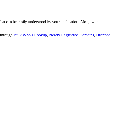
t can be easily understood by your application. Along with
 through
Bulk Whois Lookup
,
Newly Registered Domains
,
Dropped