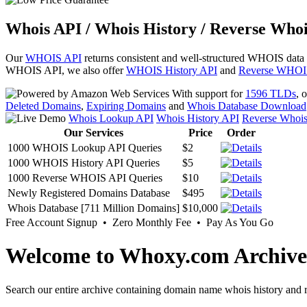
Whois API / Whois History / Reverse Whoi
Our
WHOIS API
returns consistent and well-structured WHOIS data
WHOIS API, we also offer
WHOIS History API
and
Reverse WHOI
With support for
1596 TLDs
, 
Deleted Domains
,
Expiring Domains
and
Whois Database Download
Whois Lookup API
Whois History API
Reverse Whoi
Our Services
Price
Order
1000 WHOIS Lookup API Queries
$2
1000 WHOIS History API Queries
$5
1000 Reverse WHOIS API Queries
$10
Newly Registered Domains Database
$495
Whois Database [711 Million Domains]
$10,000
Free Account Signup • Zero Monthly Fee • Pay As You Go
Welcome to Whoxy.com Archive
Search our entire archive containing domain name whois history and r