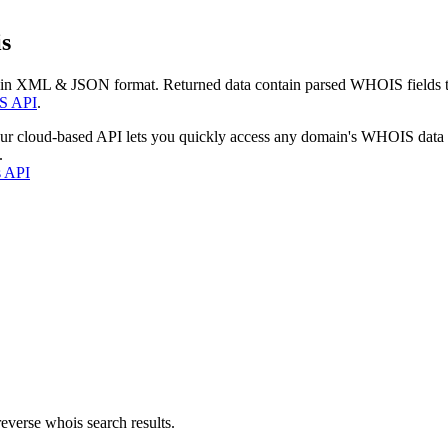
s
 in XML & JSON format. Returned data contain parsed WHOIS fields tha
S API
.
our cloud-based API lets you quickly access any domain's WHOIS data
.
s API
everse whois search results.