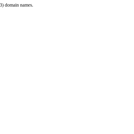
3) domain names.