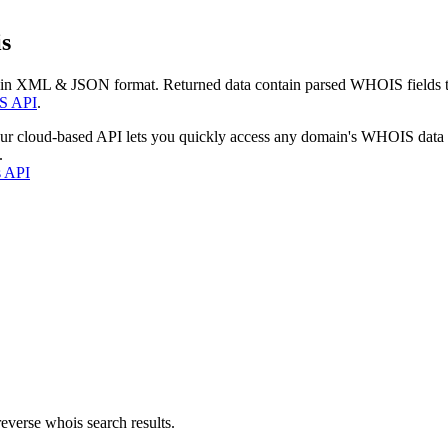
s
 in XML & JSON format. Returned data contain parsed WHOIS fields tha
S API
.
our cloud-based API lets you quickly access any domain's WHOIS data
.
s API
everse whois search results.