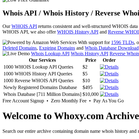
Whois API / Whois History / Reverse Whoi
Our
WHOIS API
returns consistent and well-structured WHOIS data
WHOIS API, we also offer
WHOIS History API
and
Reverse WHOI
With support for
1596 TLDs
, 
Deleted Domains
,
Expiring Domains
and
Whois Database Download
Whois Lookup API
Whois History API
Reverse Whoi
Our Services
Price
Order
1000 WHOIS Lookup API Queries
$2
1000 WHOIS History API Queries
$5
1000 Reverse WHOIS API Queries
$10
Newly Registered Domains Database
$495
Whois Database [711 Million Domains]
$10,000
Free Account Signup • Zero Monthly Fee • Pay As You Go
Welcome to Whoxy.com Archive
Search our entire archive containing domain name whois history and r