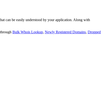
t can be easily understood by your application. Along with
 through
Bulk Whois Lookup
,
Newly Registered Domains
,
Dropped