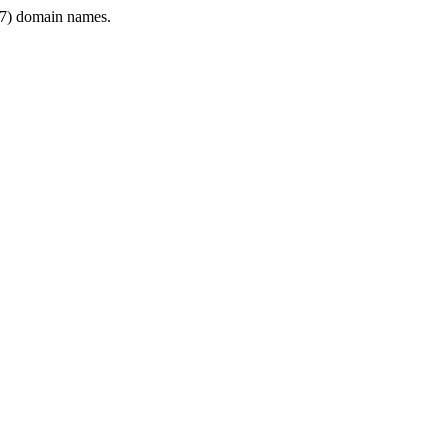
7) domain names.