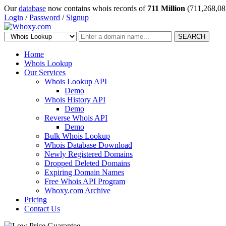
Our
database
now contains whois records of
711 Million
(711,268,08
Login
/
Password
/
Signup
SEARCH
Home
Whois Lookup
Our Services
Whois Lookup API
Demo
Whois History API
Demo
Reverse Whois API
Demo
Bulk Whois Lookup
Whois Database Download
Newly Registered Domains
Dropped Deleted Domains
Expiring Domain Names
Free Whois API Program
Whoxy.com Archive
Pricing
Contact Us