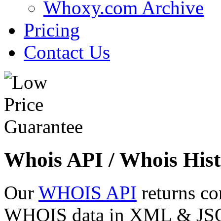
Whoxy.com Archive
Pricing
Contact Us
Whois API / Whois Hist
Our
WHOIS API
returns co
WHOIS data in XML & JSON