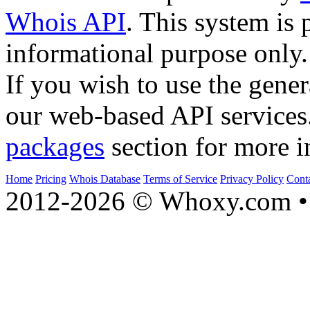
Whois API
. This system is 
informational purpose only.
If you wish to use the gener
our web-based API services
packages
section for more i
Home
Pricing
Whois Database
Terms of Service
Privacy Policy
Cont
2012-2026 © Whoxy.com • 