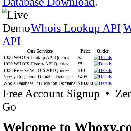
Database Download
.
Whois Lookup API
W
API
Our Services
Price
Order
1000 WHOIS Lookup API Queries
$2
1000 WHOIS History API Queries
$5
1000 Reverse WHOIS API Queries
$10
Newly Registered Domains Database
$495
Whois Database [711 Million Domains]
$10,000
Free Account Signup • Ze
Go
Welcome to Whoxy.c