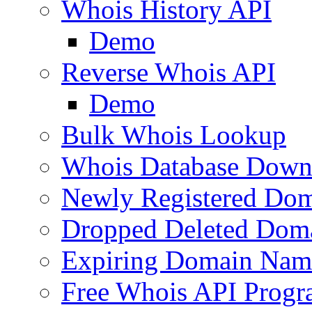
Whois History API
Demo
Reverse Whois API
Demo
Bulk Whois Lookup
Whois Database Down
Newly Registered Dom
Dropped Deleted Dom
Expiring Domain Nam
Free Whois API Prog