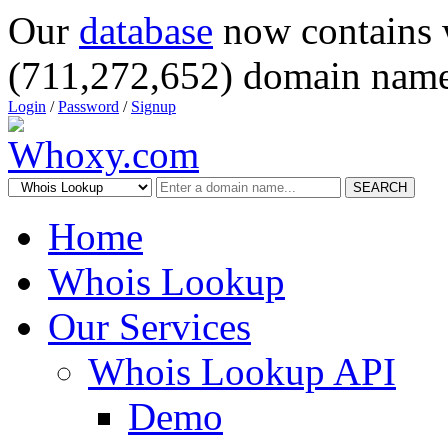
Our
database
now contains 
(711,272,652) domain name
Login
/
Password
/
Signup
SEARCH
Home
Whois Lookup
Our Services
Whois Lookup API
Demo