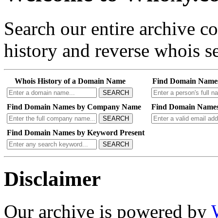
Search our entire archive 
history and reverse whois se
Whois History of a Domain Name
Find Domain Name
SEARCH
Find Domain Names by Company Name
Find Domain Names
SEARCH
Find Domain Names by Keyword Present
SEARCH
Disclaimer
Our archive is powered by