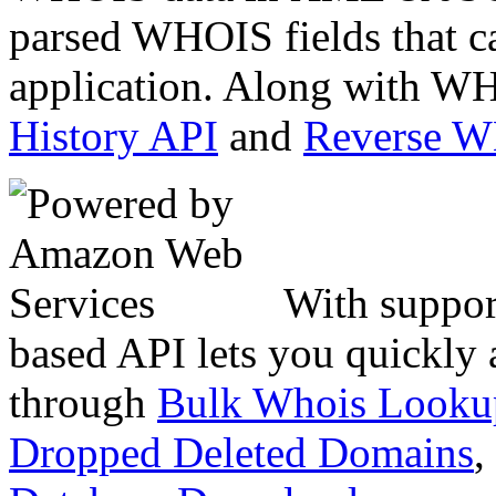
parsed WHOIS fields that c
application. Along with WH
History API
and
Reverse 
With suppor
based API lets you quickly
through
Bulk Whois Looku
Dropped Deleted Domains
,