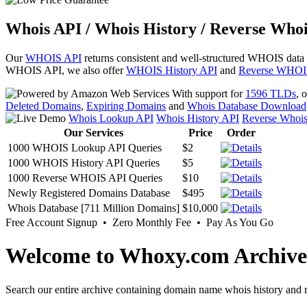
Whois API / Whois History / Reverse Whoi
Our
WHOIS API
returns consistent and well-structured WHOIS data
WHOIS API, we also offer
WHOIS History API
and
Reverse WHOI
With support for
1596 TLDs
, 
Deleted Domains
,
Expiring Domains
and
Whois Database Download
Whois Lookup API
Whois History API
Reverse Whoi
Our Services
Price
Order
1000 WHOIS Lookup API Queries
$2
1000 WHOIS History API Queries
$5
1000 Reverse WHOIS API Queries
$10
Newly Registered Domains Database
$495
Whois Database [711 Million Domains]
$10,000
Free Account Signup • Zero Monthly Fee • Pay As You Go
Welcome to Whoxy.com Archive
Search our entire archive containing domain name whois history and r