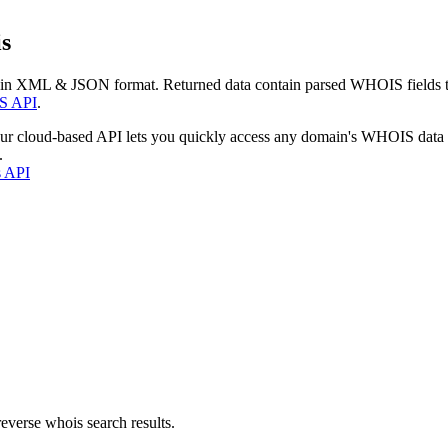
s
 in XML & JSON format. Returned data contain parsed WHOIS fields tha
S API
.
our cloud-based API lets you quickly access any domain's WHOIS data
.
s API
everse whois search results.