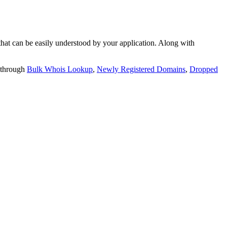
t can be easily understood by your application. Along with
 through
Bulk Whois Lookup
,
Newly Registered Domains
,
Dropped