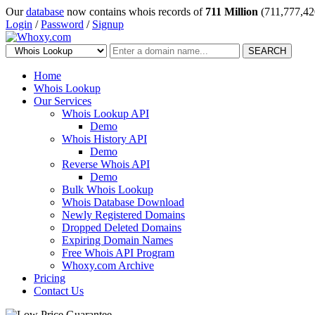
Our
database
now contains whois records of
711 Million
(711,777,42
Login
/
Password
/
Signup
SEARCH
Home
Whois Lookup
Our Services
Whois Lookup API
Demo
Whois History API
Demo
Reverse Whois API
Demo
Bulk Whois Lookup
Whois Database Download
Newly Registered Domains
Dropped Deleted Domains
Expiring Domain Names
Free Whois API Program
Whoxy.com Archive
Pricing
Contact Us