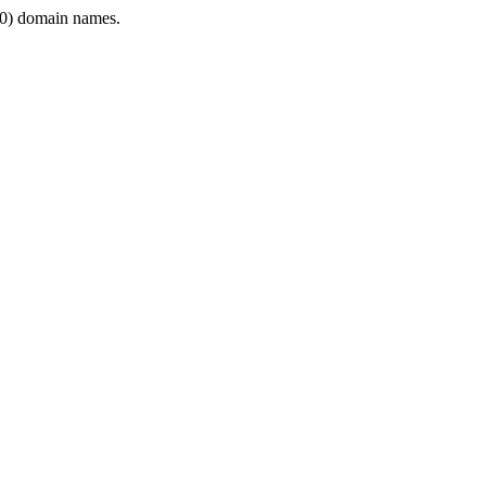
0) domain names.