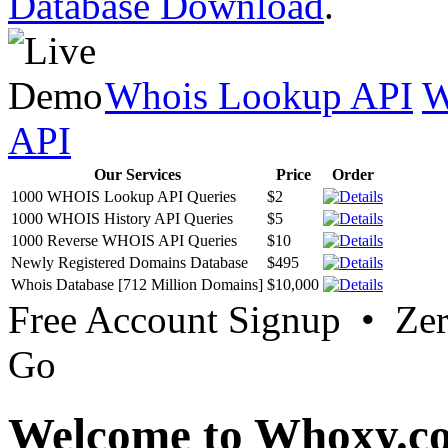
Database Download
.
Whois Lookup API
W
API
Our Services
Price
Order
1000 WHOIS Lookup API Queries
$2
1000 WHOIS History API Queries
$5
1000 Reverse WHOIS API Queries
$10
Newly Registered Domains Database
$495
Whois Database [712 Million Domains]
$10,000
Free Account Signup • Ze
Go
Welcome to Whoxy.c