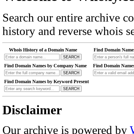
Search our entire archive 
history and reverse whois se
Whois History of a Domain Name
Find Domain Name
SEARCH
Find Domain Names by Company Name
Find Domain Names
SEARCH
Find Domain Names by Keyword Present
SEARCH
Disclaimer
Our archive is powered by