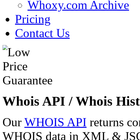
Whoxy.com Archive
Pricing
Contact Us
Whois API / Whois Hist
Our
WHOIS API
returns co
WHOIS data in XML & JSON