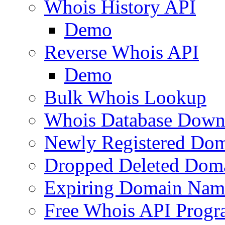
Whois History API
Demo
Reverse Whois API
Demo
Bulk Whois Lookup
Whois Database Down
Newly Registered Dom
Dropped Deleted Dom
Expiring Domain Nam
Free Whois API Prog