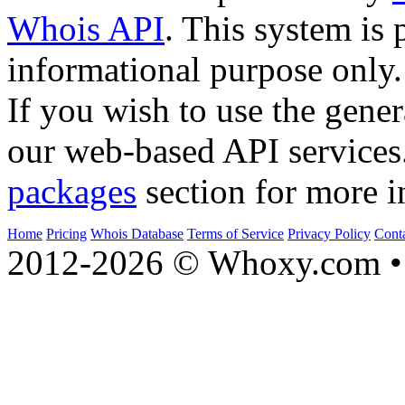
Whois API
. This system is 
informational purpose only.
If you wish to use the gener
our web-based API services
packages
section for more i
Home
Pricing
Whois Database
Terms of Service
Privacy Policy
Cont
2012-2026 © Whoxy.com • 