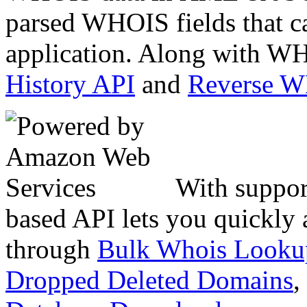
parsed WHOIS fields that c
application. Along with WH
History API
and
Reverse 
With suppor
based API lets you quickly
through
Bulk Whois Looku
Dropped Deleted Domains
,