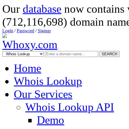
Our
database
now contains 
(712,116,698) domain name
Login
/
Password
/
Signup
SEARCH
Home
Whois Lookup
Our Services
Whois Lookup API
Demo