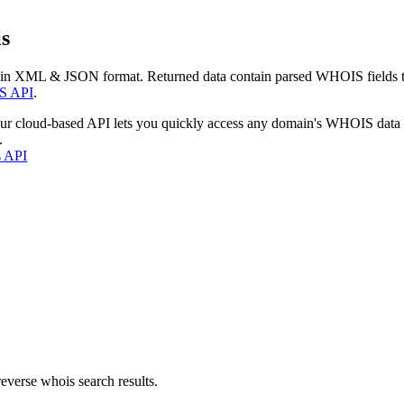
s
 in XML & JSON format. Returned data contain parsed WHOIS fields tha
S API
.
our cloud-based API lets you quickly access any domain's WHOIS data
.
s API
everse whois search results.