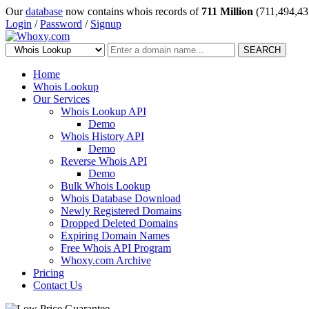
Our
database
now contains whois records of
711 Million
(711,494,43
Login
/
Password
/
Signup
SEARCH
Home
Whois Lookup
Our Services
Whois Lookup API
Demo
Whois History API
Demo
Reverse Whois API
Demo
Bulk Whois Lookup
Whois Database Download
Newly Registered Domains
Dropped Deleted Domains
Expiring Domain Names
Free Whois API Program
Whoxy.com Archive
Pricing
Contact Us