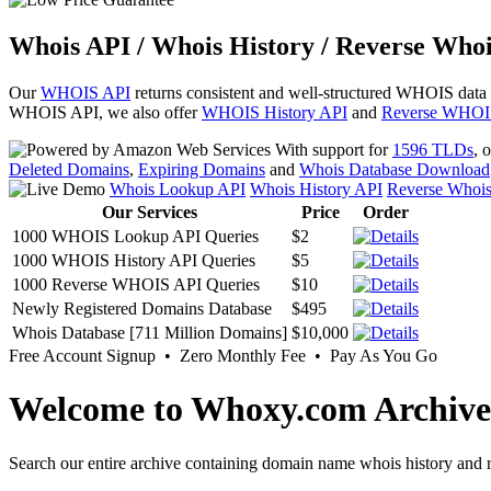
Whois API / Whois History / Reverse Whoi
Our
WHOIS API
returns consistent and well-structured WHOIS data
WHOIS API, we also offer
WHOIS History API
and
Reverse WHOI
With support for
1596 TLDs
, 
Deleted Domains
,
Expiring Domains
and
Whois Database Download
Whois Lookup API
Whois History API
Reverse Whoi
Our Services
Price
Order
1000 WHOIS Lookup API Queries
$2
1000 WHOIS History API Queries
$5
1000 Reverse WHOIS API Queries
$10
Newly Registered Domains Database
$495
Whois Database [711 Million Domains]
$10,000
Free Account Signup • Zero Monthly Fee • Pay As You Go
Welcome to Whoxy.com Archive
Search our entire archive containing domain name whois history and r