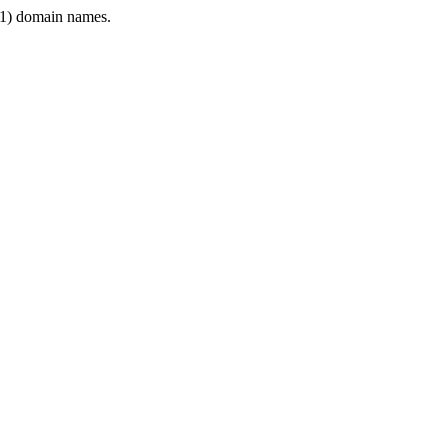
1) domain names.