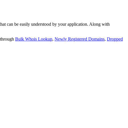
t can be easily understood by your application. Along with
 through
Bulk Whois Lookup
,
Newly Registered Domains
,
Dropped