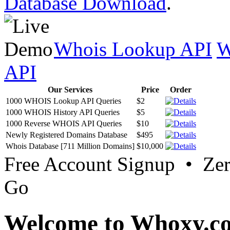
Database Download
.
Whois Lookup API
W
API
Our Services
Price
Order
1000 WHOIS Lookup API Queries
$2
1000 WHOIS History API Queries
$5
1000 Reverse WHOIS API Queries
$10
Newly Registered Domains Database
$495
Whois Database [711 Million Domains]
$10,000
Free Account Signup • Ze
Go
Welcome to Whoxy.c