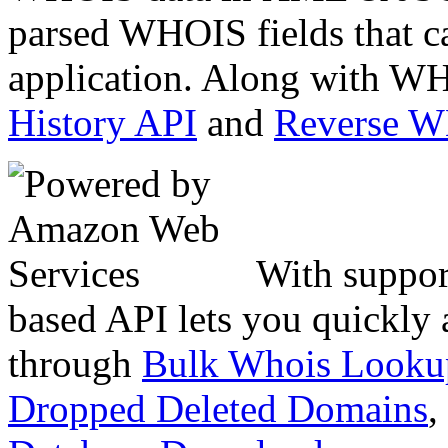
parsed WHOIS fields that c
application. Along with WH
History API
and
Reverse 
With suppor
based API lets you quickly
through
Bulk Whois Looku
Dropped Deleted Domains
,