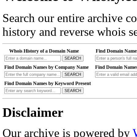
Search our entire archive 
history and reverse whois se
Whois History of a Domain Name
Find Domain Name
SEARCH
Find Domain Names by Company Name
Find Domain Names
SEARCH
Find Domain Names by Keyword Present
SEARCH
Disclaimer
Our archive is powered by