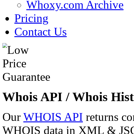
Whoxy.com Archive
Pricing
Contact Us
Whois API / Whois Hist
Our
WHOIS API
returns co
WHOIS data in XML & JSON