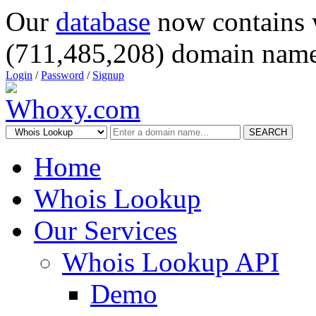
Our
database
now contains 
(711,485,208) domain name
Login
/
Password
/
Signup
SEARCH
Home
Whois Lookup
Our Services
Whois Lookup API
Demo