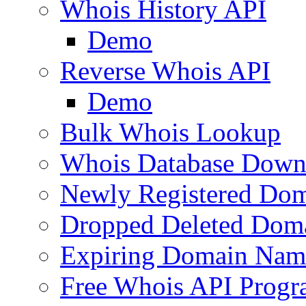
Whois History API
Demo
Reverse Whois API
Demo
Bulk Whois Lookup
Whois Database Down
Newly Registered Dom
Dropped Deleted Dom
Expiring Domain Nam
Free Whois API Prog