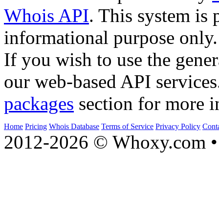
Whois API
. This system is 
informational purpose only.
If you wish to use the gener
our web-based API services
packages
section for more i
Home
Pricing
Whois Database
Terms of Service
Privacy Policy
Cont
2012-2026 © Whoxy.com • 