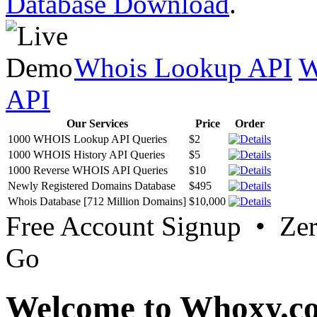
Database Download
.
Whois Lookup API
W
API
Our Services
Price
Order
1000 WHOIS Lookup API Queries
$2
1000 WHOIS History API Queries
$5
1000 Reverse WHOIS API Queries
$10
Newly Registered Domains Database
$495
Whois Database [712 Million Domains]
$10,000
Free Account Signup • Ze
Go
Welcome to Whoxy.c