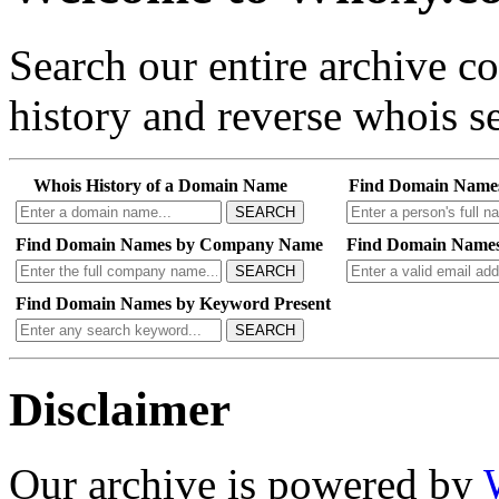
Search our entire archive 
history and reverse whois se
Whois History of a Domain Name
Find Domain Name
SEARCH
Find Domain Names by Company Name
Find Domain Names
SEARCH
Find Domain Names by Keyword Present
SEARCH
Disclaimer
Our archive is powered by