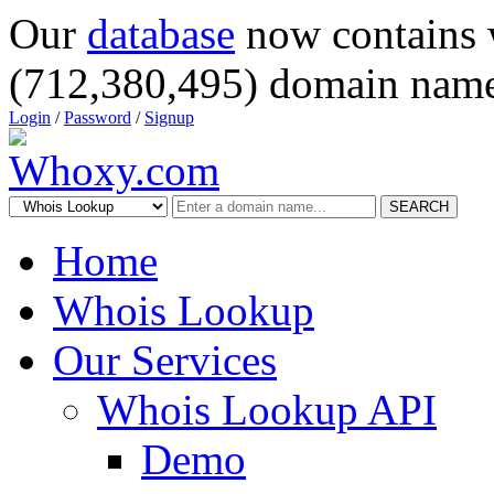
Our
database
now contains 
(712,380,495) domain name
Login
/
Password
/
Signup
SEARCH
Home
Whois Lookup
Our Services
Whois Lookup API
Demo