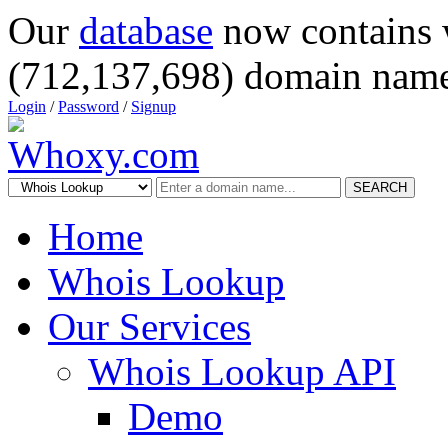
Our
database
now contains 
(712,137,698) domain name
Login
/
Password
/
Signup
SEARCH
Home
Whois Lookup
Our Services
Whois Lookup API
Demo