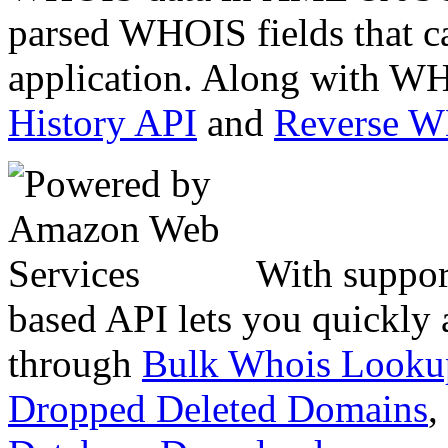
parsed WHOIS fields that c
application. Along with WH
History API
and
Reverse 
With suppor
based API lets you quickly
through
Bulk Whois Looku
Dropped Deleted Domains
,