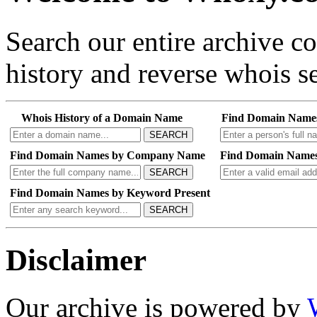
Search our entire archive 
history and reverse whois se
Whois History of a Domain Name
Find Domain Name
SEARCH
Find Domain Names by Company Name
Find Domain Names
SEARCH
Find Domain Names by Keyword Present
SEARCH
Disclaimer
Our archive is powered by