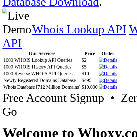
Database Download
.
Whois Lookup API
W
API
Our Services
Price
Order
1000 WHOIS Lookup API Queries
$2
1000 WHOIS History API Queries
$5
1000 Reverse WHOIS API Queries
$10
Newly Registered Domains Database
$495
Whois Database [712 Million Domains]
$10,000
Free Account Signup • Ze
Go
Welcome to Whoxy.c