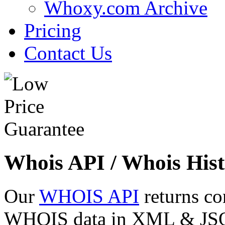
Whoxy.com Archive
Pricing
Contact Us
Whois API / Whois Hist
Our
WHOIS API
returns co
WHOIS data in XML & JSON