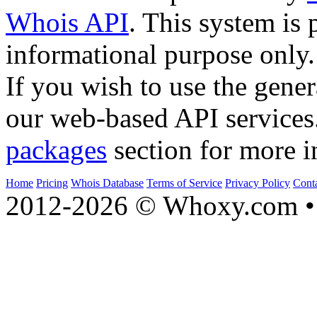
Whois API
. This system is 
informational purpose only.
If you wish to use the gener
our web-based API services
packages
section for more i
Home
Pricing
Whois Database
Terms of Service
Privacy Policy
Cont
2012-2026 © Whoxy.com • 