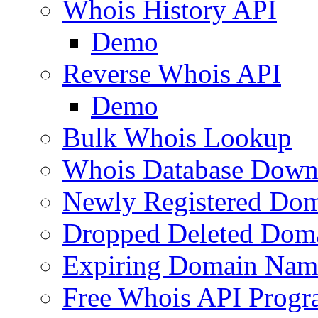
Whois History API
Demo
Reverse Whois API
Demo
Bulk Whois Lookup
Whois Database Down
Newly Registered Dom
Dropped Deleted Dom
Expiring Domain Nam
Free Whois API Prog