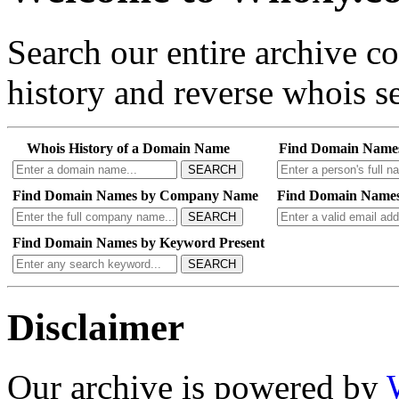
Search our entire archive 
history and reverse whois se
Whois History of a Domain Name
Find Domain Name
SEARCH
Find Domain Names by Company Name
Find Domain Names
SEARCH
Find Domain Names by Keyword Present
SEARCH
Disclaimer
Our archive is powered by