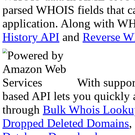
parsed WHOIS fields that c
application. Along with WH
History API
and
Reverse 
With suppor
based API lets you quickly
through
Bulk Whois Looku
Dropped Deleted Domains
,