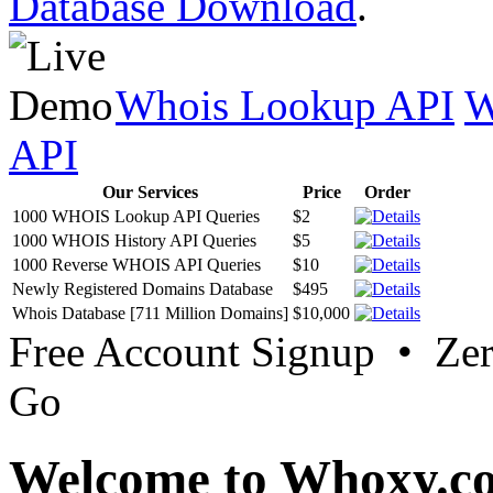
Database Download
.
Whois Lookup API
W
API
Our Services
Price
Order
1000 WHOIS Lookup API Queries
$2
1000 WHOIS History API Queries
$5
1000 Reverse WHOIS API Queries
$10
Newly Registered Domains Database
$495
Whois Database [711 Million Domains]
$10,000
Free Account Signup • Ze
Go
Welcome to Whoxy.c