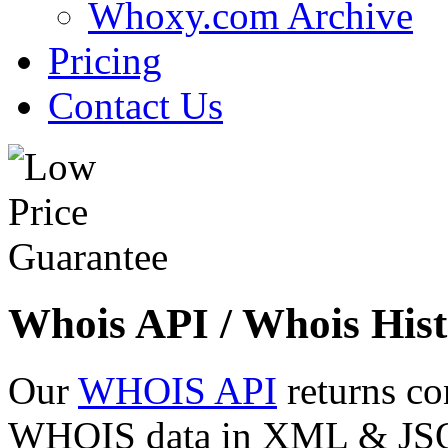
Whoxy.com Archive
Pricing
Contact Us
Whois API / Whois Hist
Our
WHOIS API
returns co
WHOIS data in XML & JSON