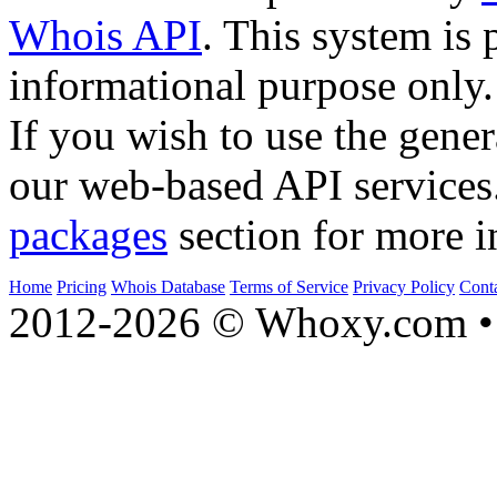
Whois API
. This system is 
informational purpose only.
If you wish to use the gener
our web-based API services
packages
section for more i
Home
Pricing
Whois Database
Terms of Service
Privacy Policy
Cont
2012-2026 © Whoxy.com • 