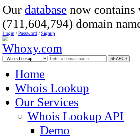
Our
database
now contains 
(711,604,794) domain name
Login
/
Password
/
Signup
SEARCH
Home
Whois Lookup
Our Services
Whois Lookup API
Demo