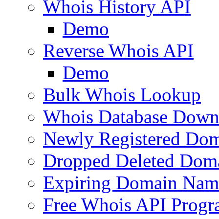
Whois History API
Demo
Reverse Whois API
Demo
Bulk Whois Lookup
Whois Database Down
Newly Registered Dom
Dropped Deleted Dom
Expiring Domain Nam
Free Whois API Prog