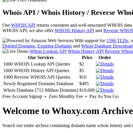
Whois API / Whois History / Reverse Whoi
Our
WHOIS API
returns consistent and well-structured WHOIS data
WHOIS API, we also offer
WHOIS History API
and
Reverse WHOI
With support for
1596 TLDs
, 
Deleted Domains
,
Expiring Domains
and
Whois Database Download
Whois Lookup API
Whois History API
Reverse Whoi
Our Services
Price
Order
1000 WHOIS Lookup API Queries
$2
1000 WHOIS History API Queries
$5
1000 Reverse WHOIS API Queries
$10
Newly Registered Domains Database
$495
Whois Database [712 Million Domains]
$10,000
Free Account Signup • Zero Monthly Fee • Pay As You Go
Welcome to Whoxy.com Archive
Search our entire archive containing domain name whois history and r