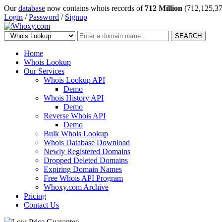
Our
database
now contains whois records of
712 Million
(712,125,37
Login
/
Password
/
Signup
SEARCH
Home
Whois Lookup
Our Services
Whois Lookup API
Demo
Whois History API
Demo
Reverse Whois API
Demo
Bulk Whois Lookup
Whois Database Download
Newly Registered Domains
Dropped Deleted Domains
Expiring Domain Names
Free Whois API Program
Whoxy.com Archive
Pricing
Contact Us