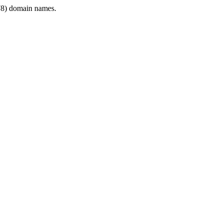
8) domain names.