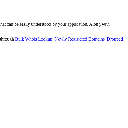
t can be easily understood by your application. Along with
 through
Bulk Whois Lookup
,
Newly Registered Domains
,
Dropped