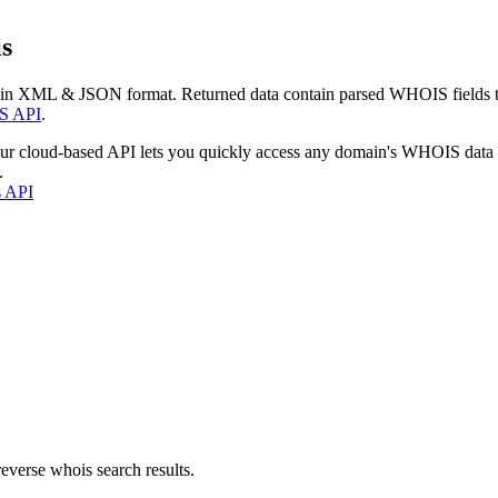
s
 in XML & JSON format. Returned data contain parsed WHOIS fields tha
S API
.
our cloud-based API lets you quickly access any domain's WHOIS data
.
s API
everse whois search results.