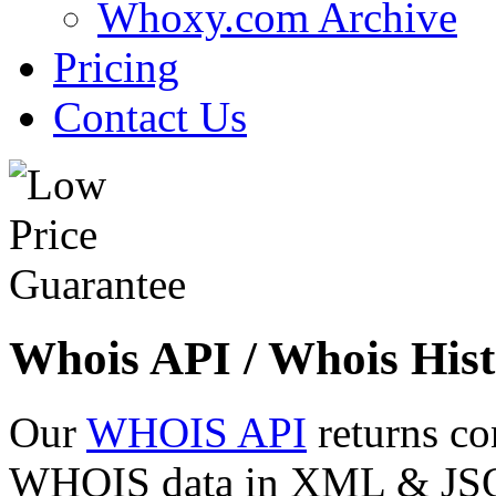
Whoxy.com Archive
Pricing
Contact Us
Whois API / Whois Hist
Our
WHOIS API
returns co
WHOIS data in XML & JSON