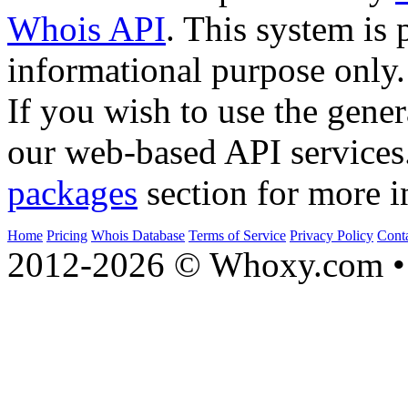
Whois API
. This system is 
informational purpose only.
If you wish to use the gener
our web-based API services
packages
section for more i
Home
Pricing
Whois Database
Terms of Service
Privacy Policy
Cont
2012-2026 © Whoxy.com • 