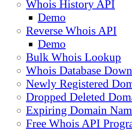
Whois History API
Demo
Reverse Whois API
Demo
Bulk Whois Lookup
Whois Database Down
Newly Registered Dom
Dropped Deleted Dom
Expiring Domain Nam
Free Whois API Prog