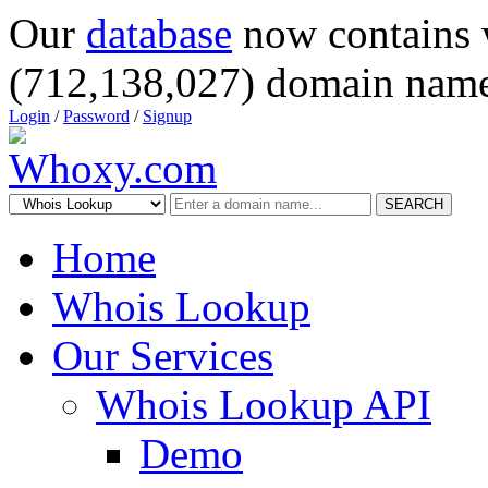
Our
database
now contains 
(712,138,027) domain name
Login
/
Password
/
Signup
SEARCH
Home
Whois Lookup
Our Services
Whois Lookup API
Demo