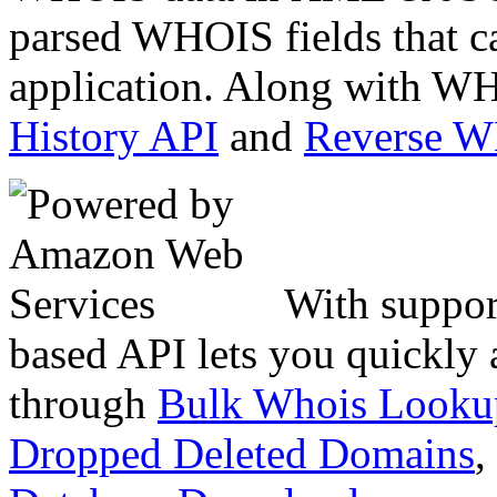
parsed WHOIS fields that c
application. Along with WH
History API
and
Reverse 
With suppor
based API lets you quickly
through
Bulk Whois Looku
Dropped Deleted Domains
,