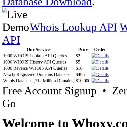
Database Download
.
Whois Lookup API
W
API
Our Services
Price
Order
1000 WHOIS Lookup API Queries
$2
1000 WHOIS History API Queries
$5
1000 Reverse WHOIS API Queries
$10
Newly Registered Domains Database
$495
Whois Database [712 Million Domains]
$10,000
Free Account Signup • Ze
Go
Welcome to Whoxy.c