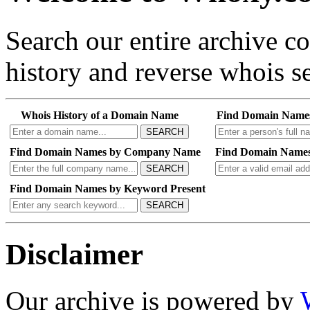
Search our entire archive 
history and reverse whois se
Whois History of a Domain Name
Find Domain Name
SEARCH
Find Domain Names by Company Name
Find Domain Names
SEARCH
Find Domain Names by Keyword Present
SEARCH
Disclaimer
Our archive is powered by