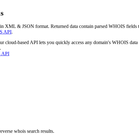
s
 in XML & JSON format. Returned data contain parsed WHOIS fields tha
S API
.
our cloud-based API lets you quickly access any domain's WHOIS data
.
s API
everse whois search results.