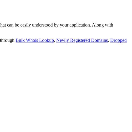
t can be easily understood by your application. Along with
 through
Bulk Whois Lookup
,
Newly Registered Domains
,
Dropped