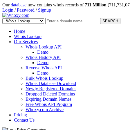
Our
database
now contains whois records of
711 Million
(711,731,07
Login
/
Password
/
Signup
SEARCH
Home
Whois Lookup
Our Services
Whois Lookup API
Demo
Whois History API
Demo
Reverse Whois API
Demo
Bulk Whois Lookup
Whois Database Download
Newly Registered Domains
Dropped Deleted Domains
Expiring Domain Names
Free Whois API Program
Whoxy.com Archive
Pricing
Contact Us