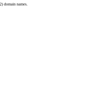
2) domain names.