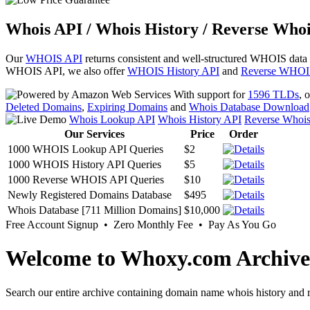
Whois API / Whois History / Reverse Whoi
Our
WHOIS API
returns consistent and well-structured WHOIS data
WHOIS API, we also offer
WHOIS History API
and
Reverse WHOI
With support for
1596 TLDs
, 
Deleted Domains
,
Expiring Domains
and
Whois Database Download
Whois Lookup API
Whois History API
Reverse Whoi
Our Services
Price
Order
1000 WHOIS Lookup API Queries
$2
1000 WHOIS History API Queries
$5
1000 Reverse WHOIS API Queries
$10
Newly Registered Domains Database
$495
Whois Database [711 Million Domains]
$10,000
Free Account Signup • Zero Monthly Fee • Pay As You Go
Welcome to Whoxy.com Archive
Search our entire archive containing domain name whois history and r