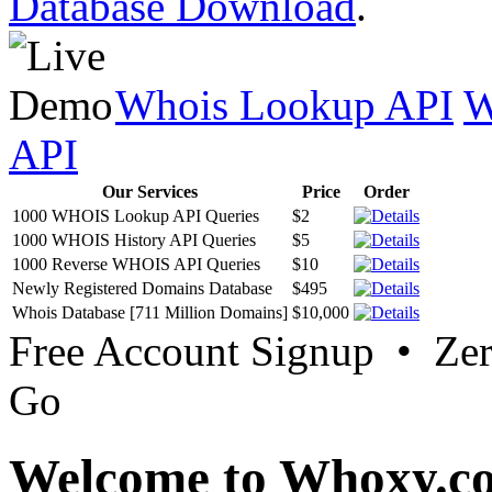
Database Download
.
Whois Lookup API
W
API
Our Services
Price
Order
1000 WHOIS Lookup API Queries
$2
1000 WHOIS History API Queries
$5
1000 Reverse WHOIS API Queries
$10
Newly Registered Domains Database
$495
Whois Database [711 Million Domains]
$10,000
Free Account Signup • Ze
Go
Welcome to Whoxy.c