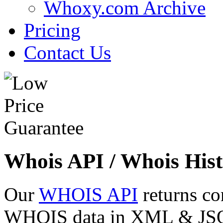
Whoxy.com Archive
Pricing
Contact Us
Whois API / Whois Hist
Our
WHOIS API
returns co
WHOIS data in XML & JSON