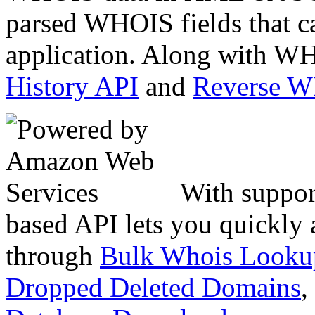
parsed WHOIS fields that c
application. Along with WH
History API
and
Reverse 
With suppor
based API lets you quickly
through
Bulk Whois Looku
Dropped Deleted Domains
,