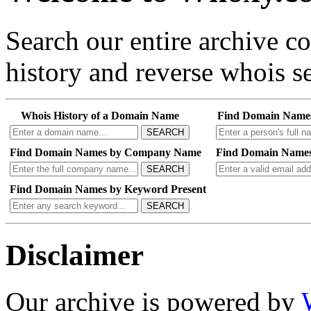
Search our entire archive 
history and reverse whois se
Whois History of a Domain Name
Find Domain Name
SEARCH
Find Domain Names by Company Name
Find Domain Names
SEARCH
Find Domain Names by Keyword Present
SEARCH
Disclaimer
Our archive is powered by