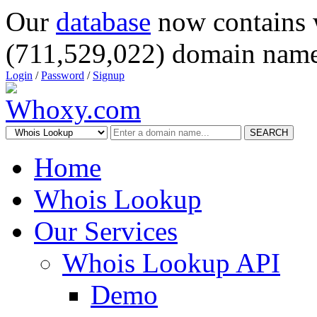
Our
database
now contains 
(711,529,022) domain name
Login
/
Password
/
Signup
SEARCH
Home
Whois Lookup
Our Services
Whois Lookup API
Demo