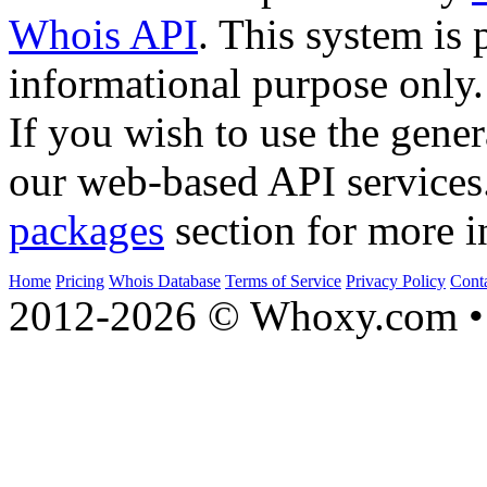
Whois API
. This system is 
informational purpose only.
If you wish to use the gener
our web-based API services
packages
section for more i
Home
Pricing
Whois Database
Terms of Service
Privacy Policy
Cont
2012-2026 © Whoxy.com • 