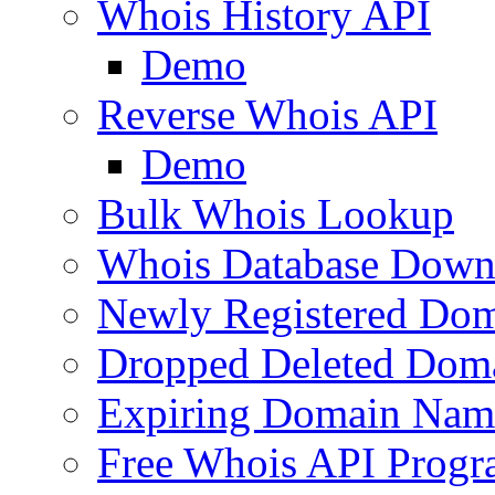
Whois History API
Demo
Reverse Whois API
Demo
Bulk Whois Lookup
Whois Database Down
Newly Registered Dom
Dropped Deleted Dom
Expiring Domain Nam
Free Whois API Prog