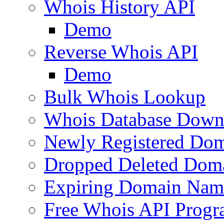
Whois History API
Demo
Reverse Whois API
Demo
Bulk Whois Lookup
Whois Database Down
Newly Registered Dom
Dropped Deleted Dom
Expiring Domain Nam
Free Whois API Prog