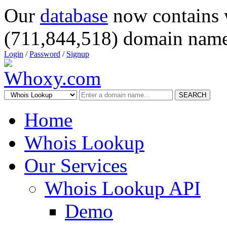
Our
database
now contains 
(711,844,518) domain name
Login
/
Password
/
Signup
SEARCH
Home
Whois Lookup
Our Services
Whois Lookup API
Demo