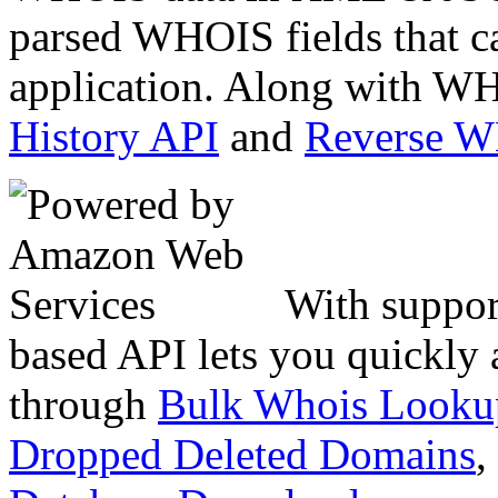
parsed WHOIS fields that c
application. Along with WH
History API
and
Reverse 
With suppor
based API lets you quickly
through
Bulk Whois Looku
Dropped Deleted Domains
,