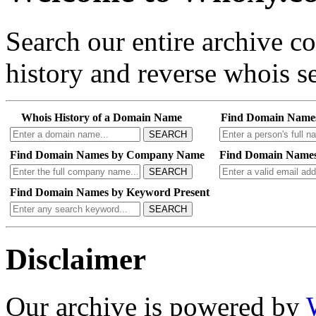
Search our entire archive 
history and reverse whois se
Whois History of a Domain Name
Find Domain Name
SEARCH
Find Domain Names by Company Name
Find Domain Names
SEARCH
Find Domain Names by Keyword Present
SEARCH
Disclaimer
Our archive is powered by