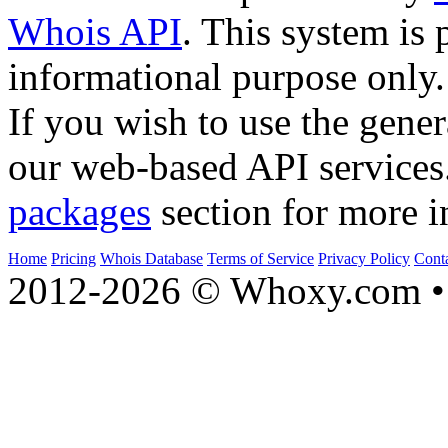
Whois API
. This system is 
informational purpose only.
If you wish to use the gener
our web-based API services
packages
section for more i
Home
Pricing
Whois Database
Terms of Service
Privacy Policy
Cont
2012-2026 © Whoxy.com • 