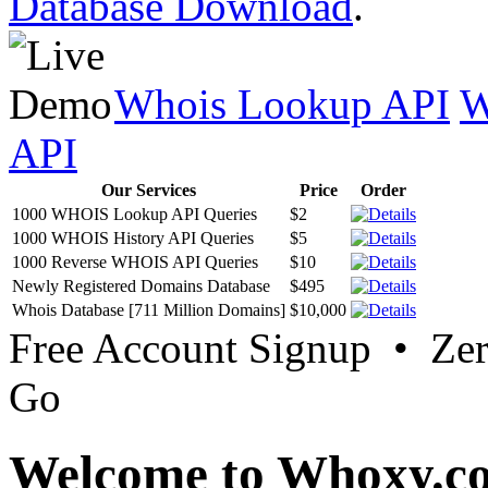
Database Download
.
Whois Lookup API
W
API
Our Services
Price
Order
1000 WHOIS Lookup API Queries
$2
1000 WHOIS History API Queries
$5
1000 Reverse WHOIS API Queries
$10
Newly Registered Domains Database
$495
Whois Database [711 Million Domains]
$10,000
Free Account Signup • Ze
Go
Welcome to Whoxy.c