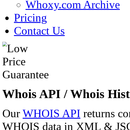
Whoxy.com Archive
Pricing
Contact Us
Whois API / Whois Hist
Our
WHOIS API
returns co
WHOIS data in XML & JSON