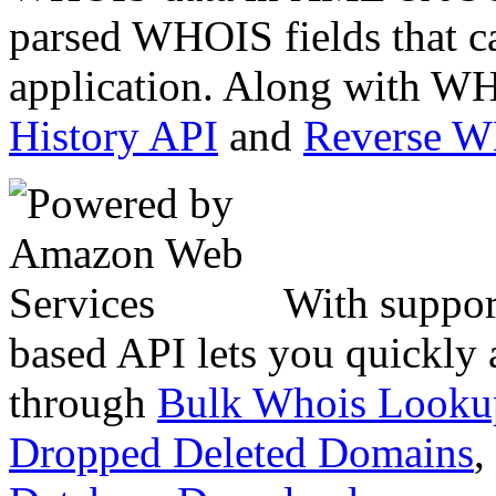
parsed WHOIS fields that c
application. Along with WH
History API
and
Reverse 
With suppor
based API lets you quickly
through
Bulk Whois Looku
Dropped Deleted Domains
,