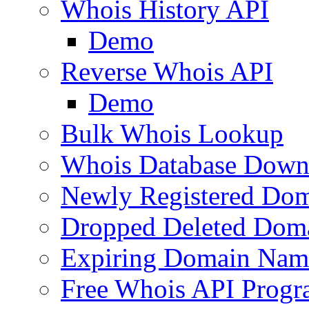
Whois History API
Demo
Reverse Whois API
Demo
Bulk Whois Lookup
Whois Database Down
Newly Registered Dom
Dropped Deleted Dom
Expiring Domain Nam
Free Whois API Prog