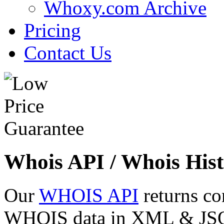
Whoxy.com Archive
Pricing
Contact Us
Whois API / Whois Hist
Our
WHOIS API
returns co
WHOIS data in XML & JSON