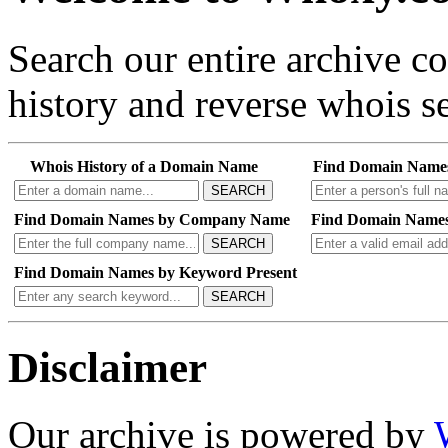
Search our entire archive 
history and reverse whois se
Whois History of a Domain Name
Find Domain Name
SEARCH
Find Domain Names by Company Name
Find Domain Names
SEARCH
Find Domain Names by Keyword Present
SEARCH
Disclaimer
Our archive is powered by