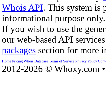
Whois API
. This system is 
informational purpose only.
If you wish to use the gener
our web-based API services
packages
section for more i
Home
Pricing
Whois Database
Terms of Service
Privacy Policy
Cont
2012-2026 © Whoxy.com • 