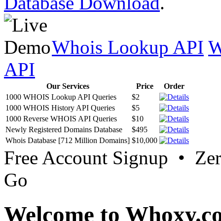
Database Download
.
Whois Lookup API
W
API
Our Services
Price
Order
1000 WHOIS Lookup API Queries
$2
1000 WHOIS History API Queries
$5
1000 Reverse WHOIS API Queries
$10
Newly Registered Domains Database
$495
Whois Database [712 Million Domains]
$10,000
Free Account Signup • Ze
Go
Welcome to Whoxy.c