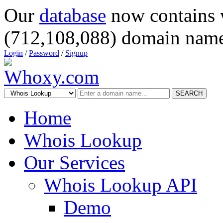
Our
database
now contains 
(712,108,088) domain name
Login
/
Password
/
Signup
SEARCH
Home
Whois Lookup
Our Services
Whois Lookup API
Demo