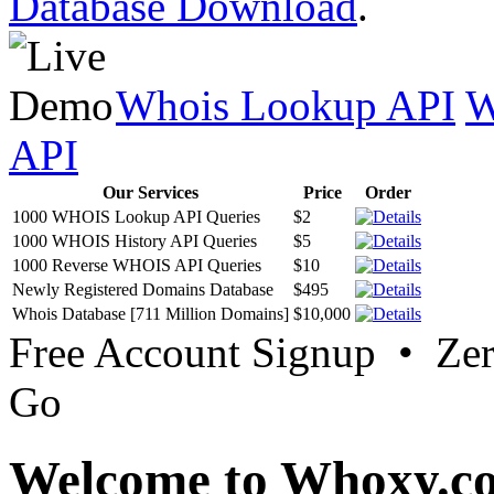
Database Download
.
Whois Lookup API
W
API
Our Services
Price
Order
1000 WHOIS Lookup API Queries
$2
1000 WHOIS History API Queries
$5
1000 Reverse WHOIS API Queries
$10
Newly Registered Domains Database
$495
Whois Database [711 Million Domains]
$10,000
Free Account Signup • Ze
Go
Welcome to Whoxy.c