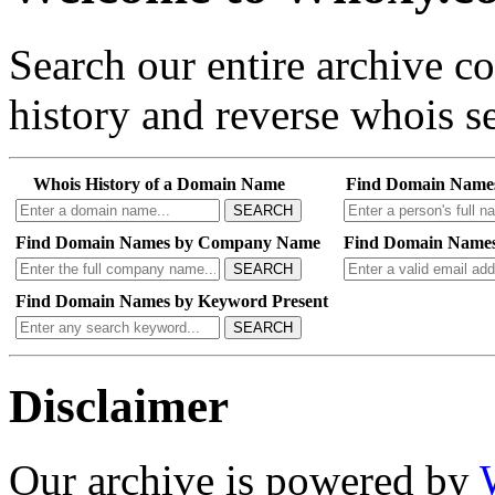
Search our entire archive 
history and reverse whois se
Whois History of a Domain Name
Find Domain Name
SEARCH
Find Domain Names by Company Name
Find Domain Names
SEARCH
Find Domain Names by Keyword Present
SEARCH
Disclaimer
Our archive is powered by