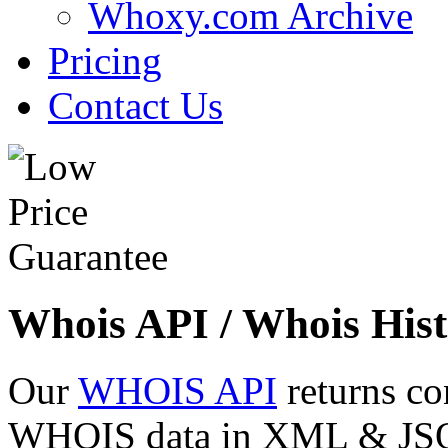
Whoxy.com Archive
Pricing
Contact Us
Whois API / Whois Hist
Our
WHOIS API
returns co
WHOIS data in XML & JSON