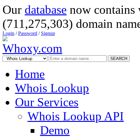
Our
database
now contains 
(711,275,303) domain name
Login
/
Password
/
Signup
SEARCH
Home
Whois Lookup
Our Services
Whois Lookup API
Demo