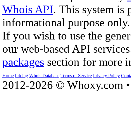
Whois API
. This system is 
informational purpose only.
If you wish to use the gener
our web-based API services
packages
section for more i
Home
Pricing
Whois Database
Terms of Service
Privacy Policy
Cont
2012-2026 © Whoxy.com • 