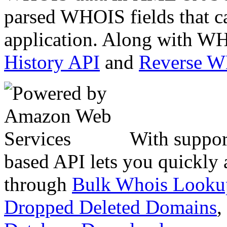
parsed WHOIS fields that c
application. Along with WH
History API
and
Reverse 
With suppor
based API lets you quickly
through
Bulk Whois Looku
Dropped Deleted Domains
,