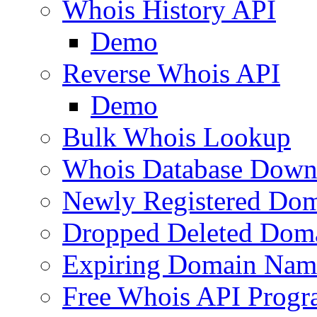
Whois History API
Demo
Reverse Whois API
Demo
Bulk Whois Lookup
Whois Database Down
Newly Registered Dom
Dropped Deleted Dom
Expiring Domain Nam
Free Whois API Prog