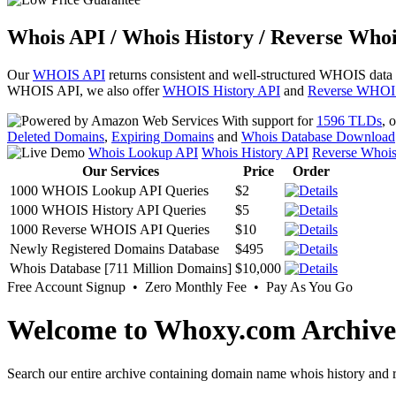
Whois API / Whois History / Reverse Whoi
Our
WHOIS API
returns consistent and well-structured WHOIS data
WHOIS API, we also offer
WHOIS History API
and
Reverse WHOI
With support for
1596 TLDs
, 
Deleted Domains
,
Expiring Domains
and
Whois Database Download
Whois Lookup API
Whois History API
Reverse Whoi
Our Services
Price
Order
1000 WHOIS Lookup API Queries
$2
1000 WHOIS History API Queries
$5
1000 Reverse WHOIS API Queries
$10
Newly Registered Domains Database
$495
Whois Database [711 Million Domains]
$10,000
Free Account Signup • Zero Monthly Fee • Pay As You Go
Welcome to Whoxy.com Archive
Search our entire archive containing domain name whois history and r