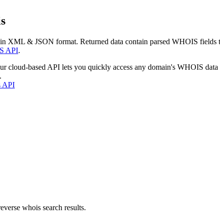
s
 in XML & JSON format. Returned data contain parsed WHOIS fields tha
S API
.
our cloud-based API lets you quickly access any domain's WHOIS data
.
s API
everse whois search results.