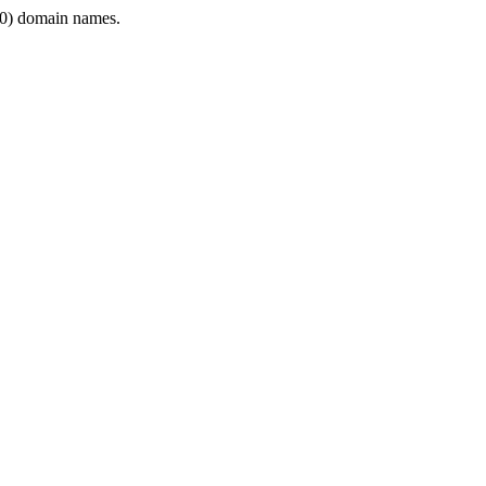
0) domain names.