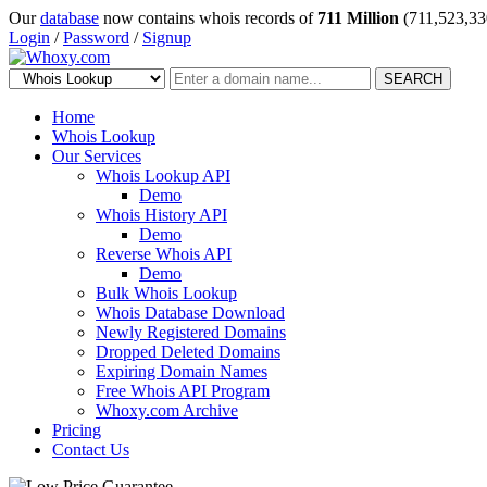
Our
database
now contains whois records of
711 Million
(711,523,33
Login
/
Password
/
Signup
SEARCH
Home
Whois Lookup
Our Services
Whois Lookup API
Demo
Whois History API
Demo
Reverse Whois API
Demo
Bulk Whois Lookup
Whois Database Download
Newly Registered Domains
Dropped Deleted Domains
Expiring Domain Names
Free Whois API Program
Whoxy.com Archive
Pricing
Contact Us