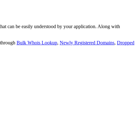
t can be easily understood by your application. Along with
 through
Bulk Whois Lookup
,
Newly Registered Domains
,
Dropped