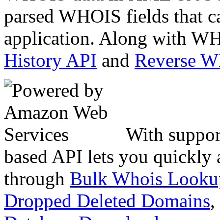
parsed WHOIS fields that c
application. Along with WH
History API
and
Reverse 
With suppor
based API lets you quickly
through
Bulk Whois Looku
Dropped Deleted Domains
,