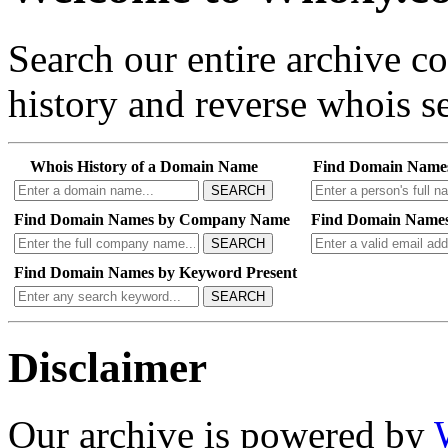
Search our entire archive 
history and reverse whois se
Whois History of a Domain Name
Find Domain Name
SEARCH
Find Domain Names by Company Name
Find Domain Names
SEARCH
Find Domain Names by Keyword Present
SEARCH
Disclaimer
Our archive is powered by