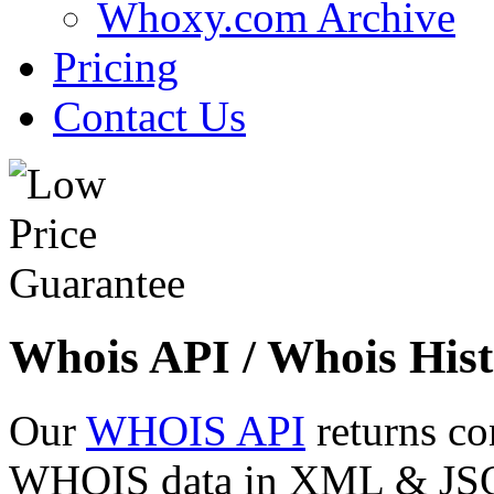
Whoxy.com Archive
Pricing
Contact Us
Whois API / Whois Hist
Our
WHOIS API
returns co
WHOIS data in XML & JSON