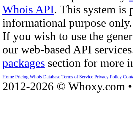
Whois API
. This system is 
informational purpose only.
If you wish to use the gener
our web-based API services
packages
section for more i
Home
Pricing
Whois Database
Terms of Service
Privacy Policy
Cont
2012-2026 © Whoxy.com • 