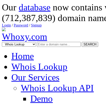
Our
database
now contains 
(712,387,839) domain name
Login
/
Password
/
Signup
SEARCH
Home
Whois Lookup
Our Services
Whois Lookup API
Demo