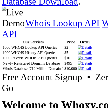
Database Download
.
Whois Lookup API
W
API
Our Services
Price
Order
1000 WHOIS Lookup API Queries
$2
1000 WHOIS History API Queries
$5
1000 Reverse WHOIS API Queries
$10
Newly Registered Domains Database
$495
Whois Database [712 Million Domains]
$10,000
Free Account Signup • Ze
Go
Welcome to Whoxy.c