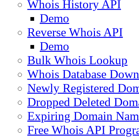
Whois History API
Demo
Reverse Whois API
Demo
Bulk Whois Lookup
Whois Database Down
Newly Registered Dom
Dropped Deleted Dom
Expiring Domain Nam
Free Whois API Prog