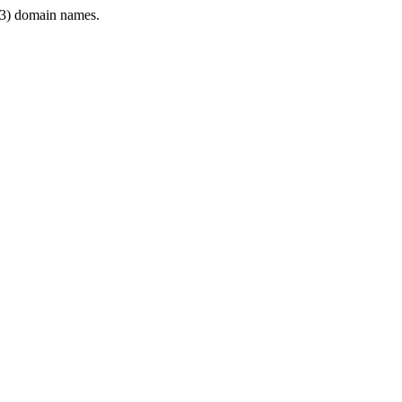
3) domain names.