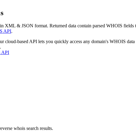
s
 in XML & JSON format. Returned data contain parsed WHOIS fields tha
S API
.
our cloud-based API lets you quickly access any domain's WHOIS data
.
s API
everse whois search results.