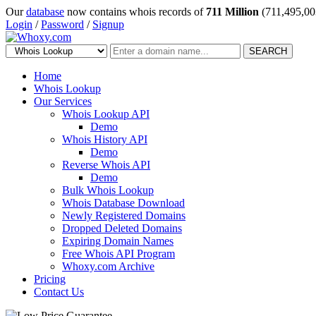
Our
database
now contains whois records of
711 Million
(711,495,00
Login
/
Password
/
Signup
SEARCH
Home
Whois Lookup
Our Services
Whois Lookup API
Demo
Whois History API
Demo
Reverse Whois API
Demo
Bulk Whois Lookup
Whois Database Download
Newly Registered Domains
Dropped Deleted Domains
Expiring Domain Names
Free Whois API Program
Whoxy.com Archive
Pricing
Contact Us