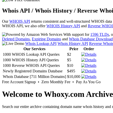
Whois API / Whois History / Reverse Whoi
Our
WHOIS API
returns consistent and well-structured WHOIS data
WHOIS API, we also offer
WHOIS History API
and
Reverse WHOI
With support for
1596 TLDs
, 
Deleted Domains
,
Expiring Domains
and
Whois Database Download
Whois Lookup API
Whois History API
Reverse Whoi
Our Services
Price
Order
1000 WHOIS Lookup API Queries
$2
1000 WHOIS History API Queries
$5
1000 Reverse WHOIS API Queries
$10
Newly Registered Domains Database
$495
Whois Database [711 Million Domains]
$10,000
Free Account Signup • Zero Monthly Fee • Pay As You Go
Welcome to Whoxy.com Archive
Search our entire archive containing domain name whois history and r