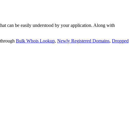
t can be easily understood by your application. Along with
 through
Bulk Whois Lookup
,
Newly Registered Domains
,
Dropped