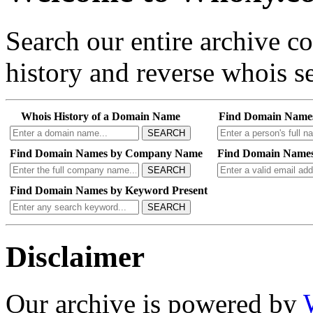
Search our entire archive 
history and reverse whois se
Whois History of a Domain Name
Find Domain Name
SEARCH
Find Domain Names by Company Name
Find Domain Names
SEARCH
Find Domain Names by Keyword Present
SEARCH
Disclaimer
Our archive is powered by