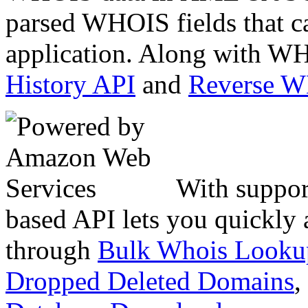
parsed WHOIS fields that c
application. Along with WH
History API
and
Reverse 
With suppor
based API lets you quickly
through
Bulk Whois Looku
Dropped Deleted Domains
,