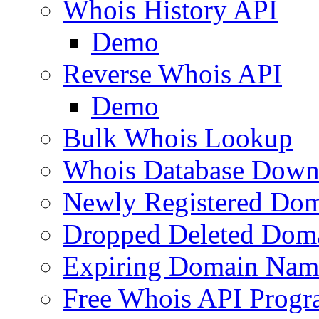
Whois History API
Demo
Reverse Whois API
Demo
Bulk Whois Lookup
Whois Database Down
Newly Registered Dom
Dropped Deleted Dom
Expiring Domain Nam
Free Whois API Prog