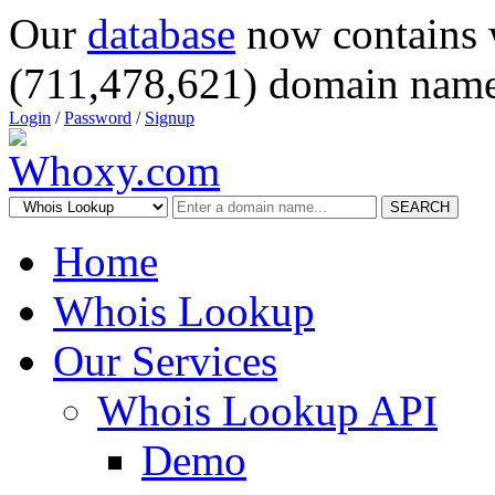
Our
database
now contains 
(711,478,621) domain name
Login
/
Password
/
Signup
SEARCH
Home
Whois Lookup
Our Services
Whois Lookup API
Demo