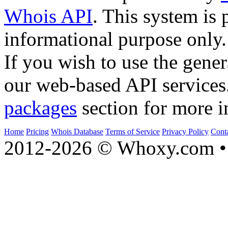
Whois API
. This system is 
informational purpose only.
If you wish to use the gener
our web-based API services
packages
section for more i
Home
Pricing
Whois Database
Terms of Service
Privacy Policy
Cont
2012-2026 © Whoxy.com • 