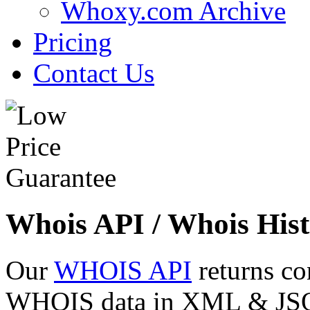
Whoxy.com Archive
Pricing
Contact Us
Whois API / Whois Hist
Our
WHOIS API
returns co
WHOIS data in XML & JSON