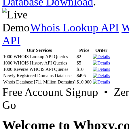
Database Download
.
Whois Lookup API
W
API
Our Services
Price
Order
1000 WHOIS Lookup API Queries
$2
1000 WHOIS History API Queries
$5
1000 Reverse WHOIS API Queries
$10
Newly Registered Domains Database
$495
Whois Database [711 Million Domains]
$10,000
Free Account Signup • Ze
Go
Welcome to Whoxy.c