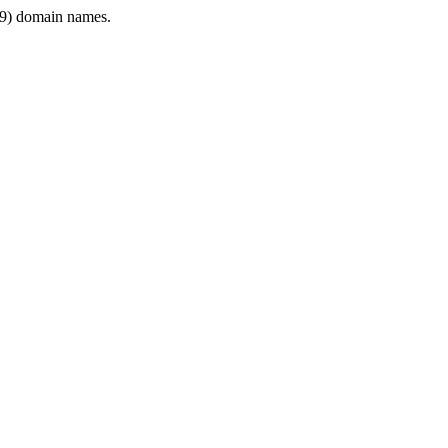
9) domain names.