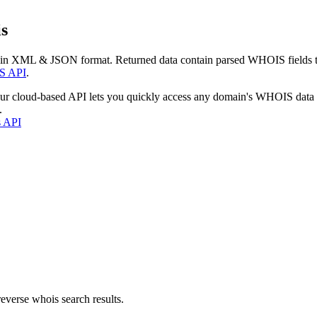
s
 in XML & JSON format. Returned data contain parsed WHOIS fields tha
S API
.
our cloud-based API lets you quickly access any domain's WHOIS data
.
s API
everse whois search results.