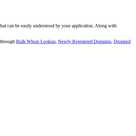
t can be easily understood by your application. Along with
 through
Bulk Whois Lookup
,
Newly Registered Domains
,
Dropped