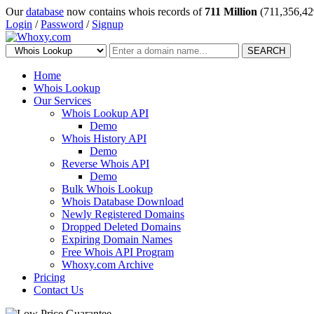
Our
database
now contains whois records of
711 Million
(711,356,42
Login
/
Password
/
Signup
SEARCH
Home
Whois Lookup
Our Services
Whois Lookup API
Demo
Whois History API
Demo
Reverse Whois API
Demo
Bulk Whois Lookup
Whois Database Download
Newly Registered Domains
Dropped Deleted Domains
Expiring Domain Names
Free Whois API Program
Whoxy.com Archive
Pricing
Contact Us