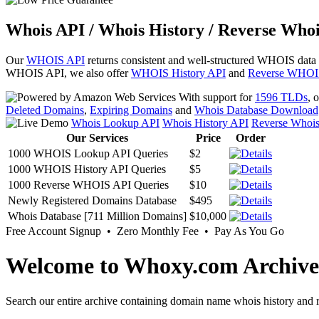
Whois API / Whois History / Reverse Whoi
Our
WHOIS API
returns consistent and well-structured WHOIS data
WHOIS API, we also offer
WHOIS History API
and
Reverse WHOI
With support for
1596 TLDs
, 
Deleted Domains
,
Expiring Domains
and
Whois Database Download
Whois Lookup API
Whois History API
Reverse Whoi
Our Services
Price
Order
1000 WHOIS Lookup API Queries
$2
1000 WHOIS History API Queries
$5
1000 Reverse WHOIS API Queries
$10
Newly Registered Domains Database
$495
Whois Database [711 Million Domains]
$10,000
Free Account Signup • Zero Monthly Fee • Pay As You Go
Welcome to Whoxy.com Archive
Search our entire archive containing domain name whois history and r