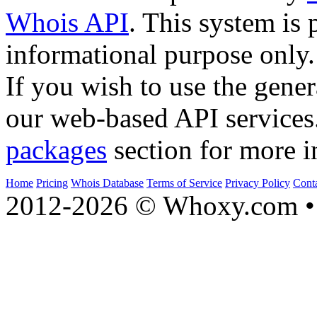
Whois API
. This system is 
informational purpose only.
If you wish to use the gener
our web-based API services
packages
section for more i
Home
Pricing
Whois Database
Terms of Service
Privacy Policy
Cont
2012-2026 © Whoxy.com • 