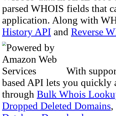
parsed WHOIS fields that c
application. Along with WH
History API
and
Reverse 
With suppor
based API lets you quickly
through
Bulk Whois Looku
Dropped Deleted Domains
,