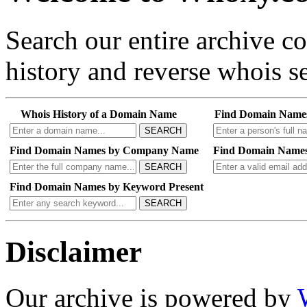
Search our entire archive 
history and reverse whois se
Whois History of a Domain Name
Find Domain Name
SEARCH
Find Domain Names by Company Name
Find Domain Names
SEARCH
Find Domain Names by Keyword Present
SEARCH
Disclaimer
Our archive is powered by