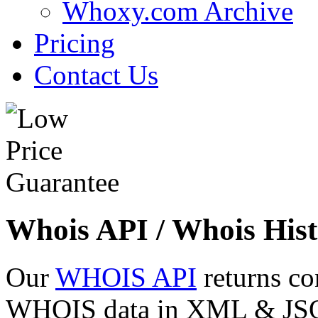
Whoxy.com Archive
Pricing
Contact Us
Whois API / Whois Hist
Our
WHOIS API
returns co
WHOIS data in XML & JSON