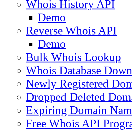
Whois History API
Demo
Reverse Whois API
Demo
Bulk Whois Lookup
Whois Database Down
Newly Registered Dom
Dropped Deleted Dom
Expiring Domain Nam
Free Whois API Prog