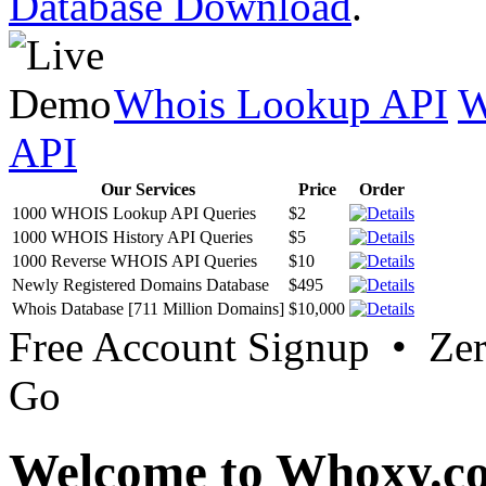
Database Download
.
Whois Lookup API
W
API
Our Services
Price
Order
1000 WHOIS Lookup API Queries
$2
1000 WHOIS History API Queries
$5
1000 Reverse WHOIS API Queries
$10
Newly Registered Domains Database
$495
Whois Database [711 Million Domains]
$10,000
Free Account Signup • Ze
Go
Welcome to Whoxy.c