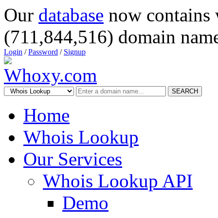
Our
database
now contains 
(711,844,516) domain name
Login
/
Password
/
Signup
SEARCH
Home
Whois Lookup
Our Services
Whois Lookup API
Demo