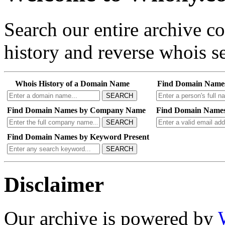
Search our entire archive 
history and reverse whois se
Whois History of a Domain Name
Find Domain Name
SEARCH
Find Domain Names by Company Name
Find Domain Names
SEARCH
Find Domain Names by Keyword Present
SEARCH
Disclaimer
Our archive is powered by