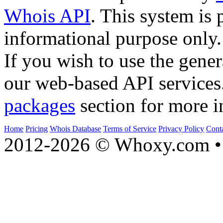
Whois API
. This system is 
informational purpose only.
If you wish to use the gener
our web-based API services
packages
section for more i
Home
Pricing
Whois Database
Terms of Service
Privacy Policy
Cont
2012-2026 © Whoxy.com • 