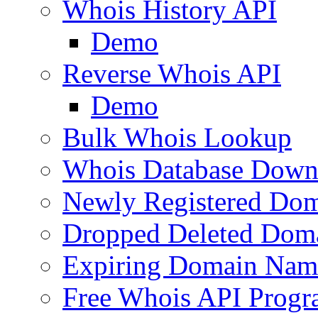
Whois History API
Demo
Reverse Whois API
Demo
Bulk Whois Lookup
Whois Database Down
Newly Registered Dom
Dropped Deleted Dom
Expiring Domain Nam
Free Whois API Prog