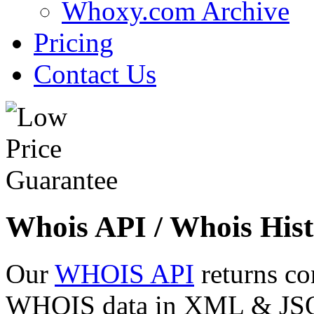
Whoxy.com Archive
Pricing
Contact Us
Whois API / Whois Hist
Our
WHOIS API
returns co
WHOIS data in XML & JSON