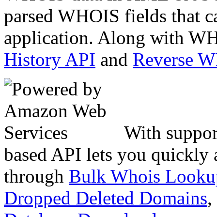
parsed WHOIS fields that c
application. Along with WH
History API
and
Reverse 
With suppor
based API lets you quickly
through
Bulk Whois Looku
Dropped Deleted Domains
,