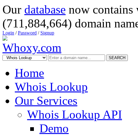
Our
database
now contains 
(711,884,664) domain name
Login
/
Password
/
Signup
SEARCH
Home
Whois Lookup
Our Services
Whois Lookup API
Demo