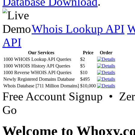
Database Download
.
Whois Lookup API
W
API
Our Services
Price
Order
1000 WHOIS Lookup API Queries
$2
1000 WHOIS History API Queries
$5
1000 Reverse WHOIS API Queries
$10
Newly Registered Domains Database
$495
Whois Database [711 Million Domains]
$10,000
Free Account Signup • Ze
Go
Welcome to Whoxy.c